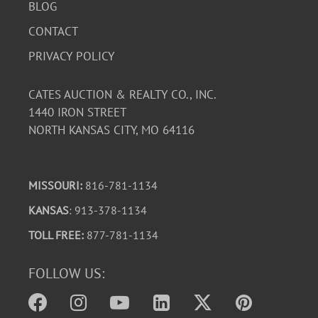
BLOG
CONTACT
PRIVACY POLICY
CATES AUCTION & REALTY CO., INC.
1440 IRON STREET
NORTH KANSAS CITY, MO 64116
MISSOURI:
816-781-1134
KANSAS
: 913-378-1134
TOLL FREE:
877-781-1134
FOLLOW US: