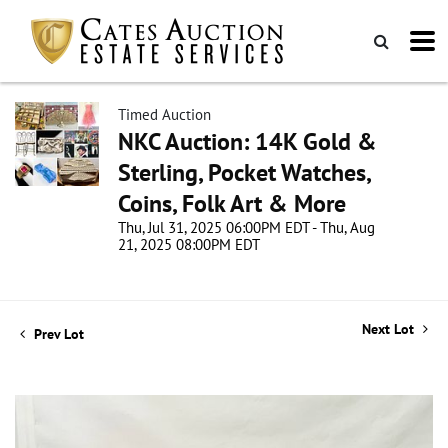
Timed Auction
NKC Auction: 14K Gold &
Sterling, Pocket Watches,
Coins, Folk Art & More
Thu, Jul 31, 2025 06:00PM EDT - Thu, Aug
21, 2025 08:00PM EDT
Next Lot
Prev Lot