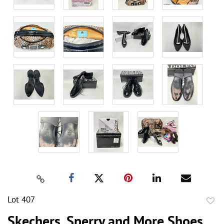
Lot 407
to
Skechers, Sperry and More Shoes