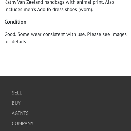
Kathy Van Zeeland handbags with animal print. Also
includes men's Adolfo dress shoes (worn).
Condition
Good. Some wear consistent with use. Please see images
for details.
SELL
BUY
AGENTS
COMPANY