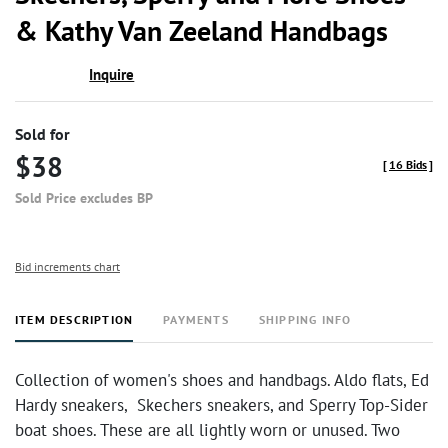
favor
& Kathy Van Zeeland Handbags
Inquire
Sold for
$38
[
16 Bids
]
Sold Price excludes BP
Bid increments chart
ITEM DESCRIPTION
PAYMENTS
SHIPPING INFO
Collection of women's shoes and handbags. Aldo flats, Ed
Hardy sneakers, Skechers sneakers, and Sperry Top-Sider
boat shoes. These are all lightly worn or unused. Two