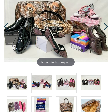
Tap or pinch to expand