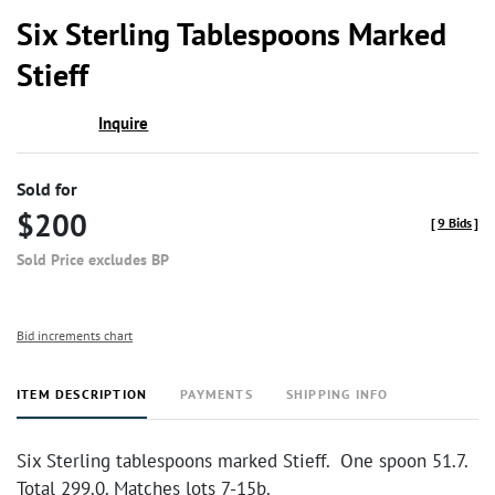
to
Six Sterling Tablespoons Marked
favor
Stieff
Inquire
Sold for
$200
[
9 Bids
]
Sold Price excludes BP
Bid increments chart
ITEM DESCRIPTION
PAYMENTS
SHIPPING INFO
Six Sterling tablespoons marked Stieff. One spoon 51.7.
Total 299.0. Matches lots 7-15b.