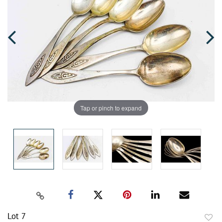
Tap or pinch to expand
Lot 7