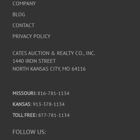
COMPANY
BLOG
CONTACT
PRIVACY POLICY
CATES AUCTION & REALTY CO., INC.
1440 IRON STREET
NORTH KANSAS CITY, MO 64116
MISSOURI:
816-781-1134
KANSAS
: 913-378-1134
TOLL FREE:
877-781-1134
FOLLOW US: