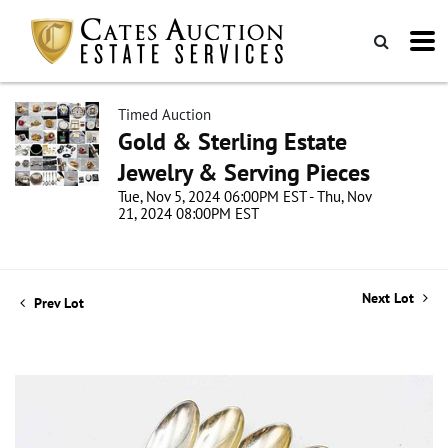
Timed Auction
Gold & Sterling Estate
Jewelry & Serving Pieces
Tue, Nov 5, 2024 06:00PM EST - Thu, Nov
21, 2024 08:00PM EST
Next Lot
Prev Lot