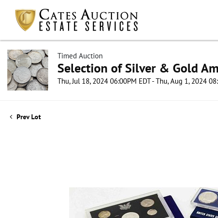
Timed Auction
Selection of Silver & Gold Am
Thu, Jul 18, 2024 06:00PM EDT - Thu, Aug 1, 2024 0
Prev Lot