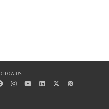
OLLOW US: