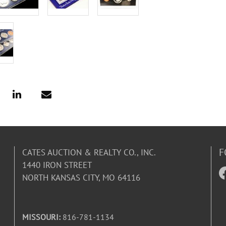
F
CATES AUCTION & REALTY CO., INC.
1440 IRON STREET
NORTH KANSAS CITY, MO 64116
MISSOURI:
816-781-1134