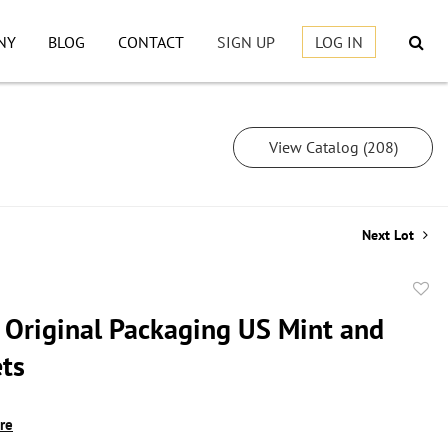
NY
BLOG
CONTACT
SIGN UP
LOG IN
View Catalog (208)
Next Lot
to
s Original Packaging US Mint and
favor
ets
ire