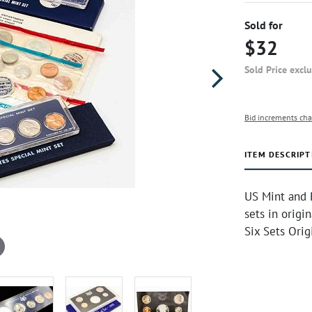
Sold for
$32
Sold Price excl
Bid increments cha
ITEM DESCRIPT
US Mint and P
sets in origin
Six Sets Orig