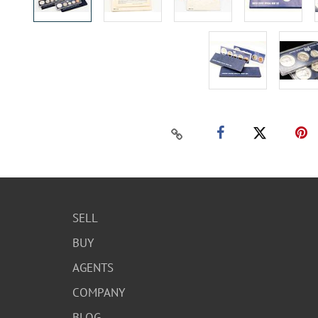
SELL
BUY
AGENTS
COMPANY
BLOG