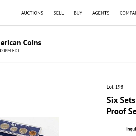
AUCTIONS
SELL
BUY
AGENTS
COMPA
erican Coins
8:00PM EDT
Lot 198
Six Set
Proof S
Inqu