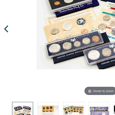
Hover to zoom