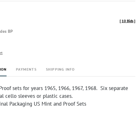
[
10 Bids
]
udes BP
rt
ION
PAYMENTS
SHIPPING INFO
roof sets for years 1965, 1966, 1967, 1968. Six separate
al cello sleeves or plastic cases.
inal Packaging US Mint and Proof Sets