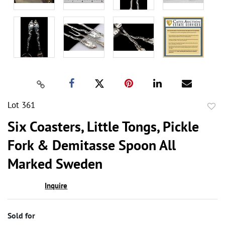
Lot 361
to
Six Coasters, Little Tongs, Pickle
favor
Fork & Demitasse Spoon All
Marked Sweden
Inquire
Sold for