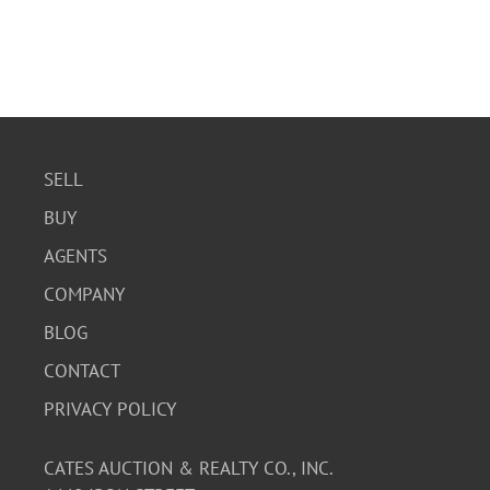
SELL
BUY
AGENTS
COMPANY
BLOG
CONTACT
PRIVACY POLICY
CATES AUCTION & REALTY CO., INC.