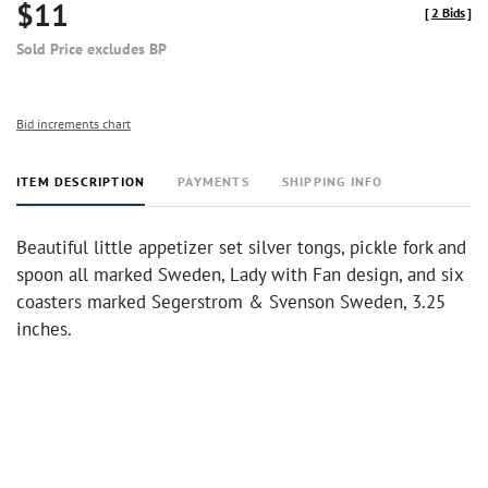
$11
[
2 Bids
]
Sold Price excludes BP
Bid increments chart
ITEM DESCRIPTION
PAYMENTS
SHIPPING INFO
Beautiful little appetizer set silver tongs, pickle fork and
spoon all marked Sweden, Lady with Fan design, and six
coasters marked Segerstrom & Svenson Sweden, 3.25
inches.