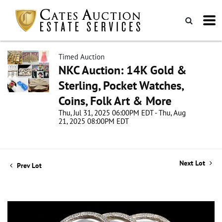
Timed Auction
NKC Auction: 14K Gold &
Sterling, Pocket Watches,
Coins, Folk Art & More
Thu, Jul 31, 2025 06:00PM EDT - Thu, Aug
21, 2025 08:00PM EDT
Next Lot
Prev Lot