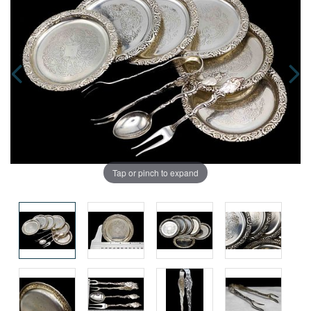
Tap or pinch to expand