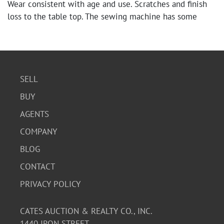
Wear consistent with age and use. Scratches and finish
loss to the table top. The sewing machine has some
discoloration and wear.
SELL
BUY
AGENTS
COMPANY
BLOG
CONTACT
PRIVACY POLICY
CATES AUCTION & REALTY CO., INC.
1440 IRON STREET