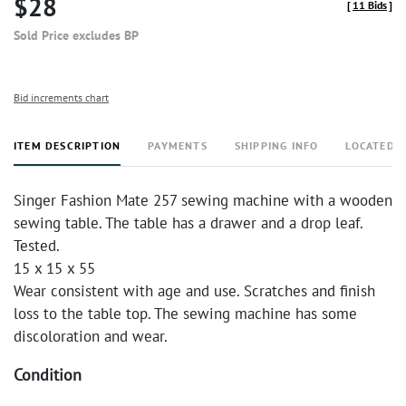
$28
[
11 Bids
]
Sold Price excludes BP
Bid increments chart
ITEM DESCRIPTION
PAYMENTS
SHIPPING INFO
LOCATED 
Singer Fashion Mate 257 sewing machine with a wooden
sewing table. The table has a drawer and a drop leaf.
Tested.
15 x 15 x 55
Wear consistent with age and use. Scratches and finish
loss to the table top. The sewing machine has some
discoloration and wear.
Condition