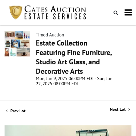
Timed Auction
Estate Collection
Featuring Fine Furniture,
Studio Art Glass, and
Decorative Arts
Mon, Jun 9, 2025 06:00PM EDT - Sun, Jun
22, 2025 08:00PM EDT
Next Lot
Prev Lot