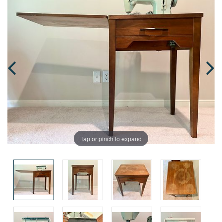
Tap or pinch to expand