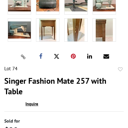
Lot 74
to
Singer Fashion Mate 257 with
favor
Table
Inquire
Sold for