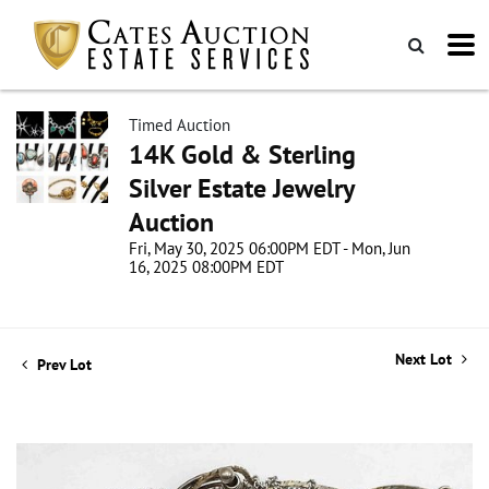
Timed Auction
14K Gold & Sterling
Silver Estate Jewelry
Auction
Fri, May 30, 2025 06:00PM EDT - Mon, Jun
16, 2025 08:00PM EDT
Next Lot
Prev Lot