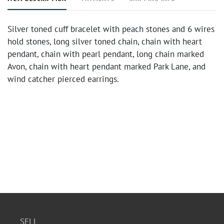
Silver toned cuff bracelet with peach stones and 6 wires
hold stones, long silver toned chain, chain with heart
pendant, chain with pearl pendant, long chain marked
Avon, chain with heart pendant marked Park Lane, and
wind catcher pierced earrings.
SELL