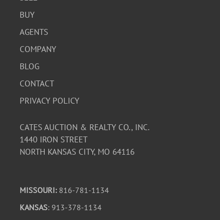
BUY
AGENTS
COMPANY
BLOG
CONTACT
PRIVACY POLICY
CATES AUCTION & REALTY CO., INC.
1440 IRON STREET
NORTH KANSAS CITY, MO 64116
MISSOURI:
816-781-1134
KANSAS
: 913-378-1134