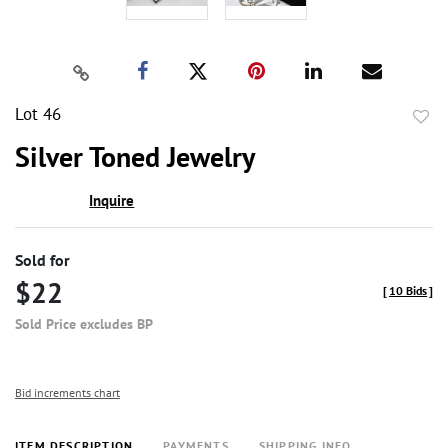
Lot 46
to
Silver Toned Jewelry
favor
Inquire
Sold for
$22
[
10 Bids
]
Sold Price excludes BP
Bid increments chart
ITEM DESCRIPTION
PAYMENTS
SHIPPING INFO