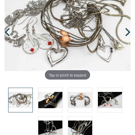
Tap or pinch to expand