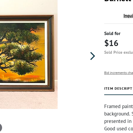
Inqu
Sold for
$16
Sold Price excl
Bid increments cha
ITEM DESCRIPT
Framed painti
background. S
presented in
Good used co