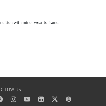
ndition with minor wear to frame.
OLLOW US: