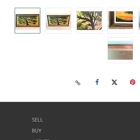
SELL
BUY