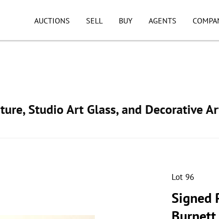
AUCTIONS
SELL
BUY
AGENTS
COMPA
ture, Studio Art Glass, and Decorative Ar
Lot 96
Signed P
Burnett