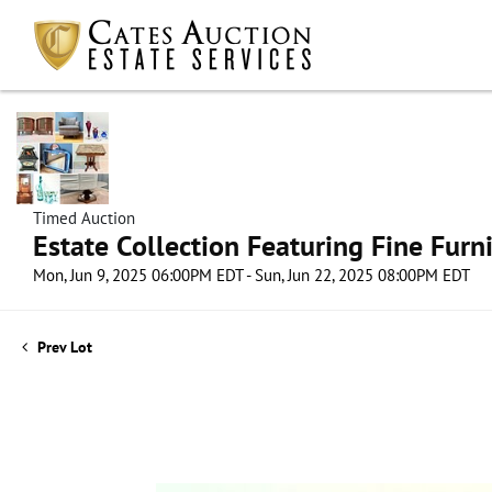
Timed Auction
Estate Collection Featuring Fine Furni
Mon, Jun 9, 2025 06:00PM EDT - Sun, Jun 22, 2025 08:00PM EDT
Prev Lot