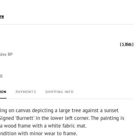
ire
[
5 Bids
]
udes BP
rt
ION
PAYMENTS
SHIPPING INFO
ng on canvas depicting a large tree against a sunset
igned 'Burnett' in the lower left corner. The painting is
 a wood frame with a white fabric mat.
ndition with minor wear to frame.