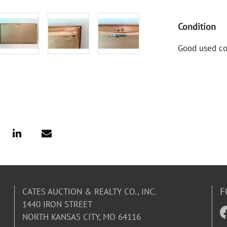
Condition
Good used co
F
CATES AUCTION & REALTY CO., INC.
1440 IRON STREET
NORTH KANSAS CITY, MO 64116