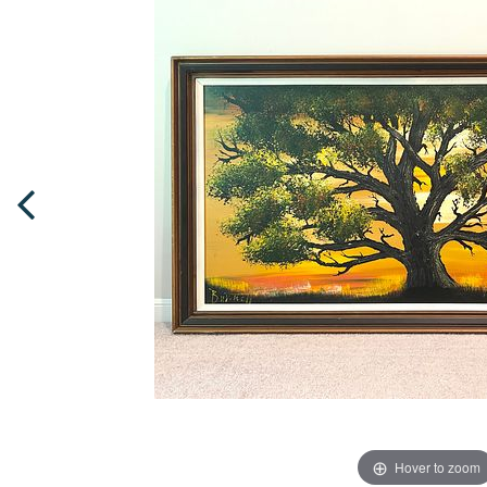
Hover to zoom