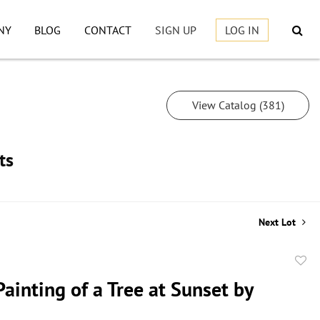
NY
BLOG
CONTACT
SIGN UP
LOG IN
View Catalog (381)
ts
Next Lot
to
ainting of a Tree at Sunset by
favor