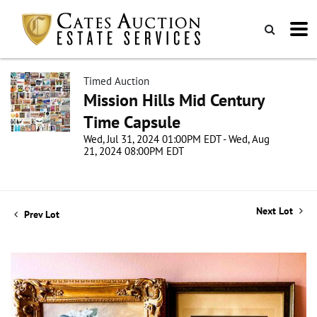
Timed Auction
Mission Hills Mid Century
Time Capsule
Wed, Jul 31, 2024 01:00PM EDT - Wed, Aug
21, 2024 08:00PM EDT
Next Lot
Prev Lot