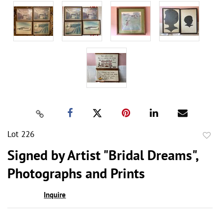
Lot 226
to
Signed by Artist "Bridal Dreams",
favor
Photographs and Prints
Inquire