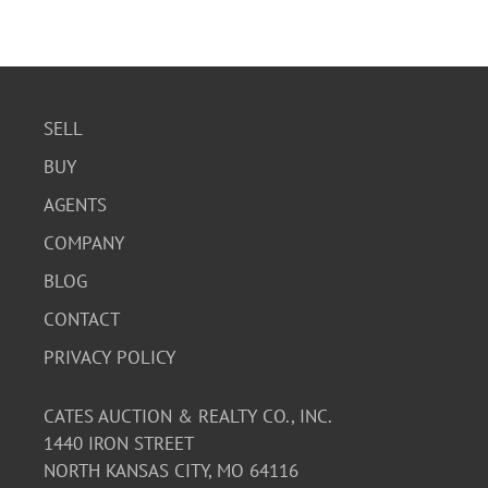
SELL
BUY
AGENTS
COMPANY
BLOG
CONTACT
PRIVACY POLICY
CATES AUCTION & REALTY CO., INC.
1440 IRON STREET
NORTH KANSAS CITY, MO 64116