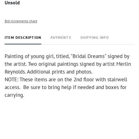
Unsold
Bid increments chart
ITEM DESCRIPTION
PAYMENTS
SHIPPING INFO
Painting of young girl, titled, "Bridal Dreams" signed by
the artist. Two original paintings signed by artist Merlin
Reynolds. Additional prints and photos.
NOTE: These items are on the 2nd floor with stairwell
access. Be sure to bring help if needed and boxes for
carrying.