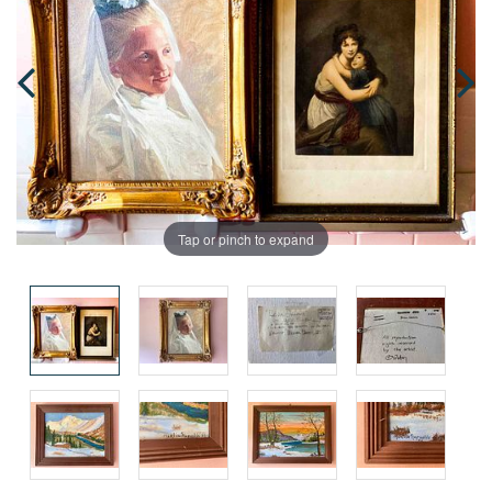
Tap or pinch to expand