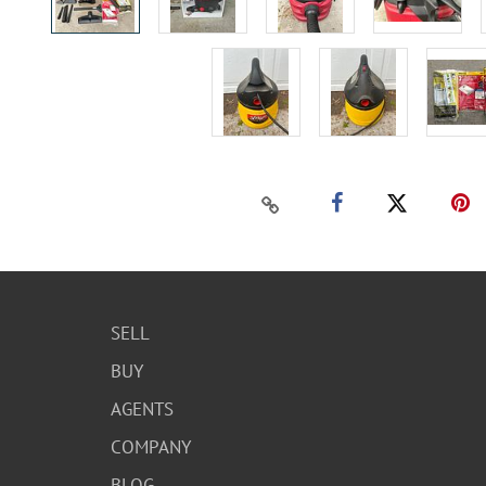
SELL
BUY
AGENTS
COMPANY
BLOG