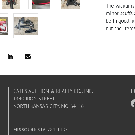
The vacuums s
minor scuffs 
be in good, u
but the items
F
CATES AUCTION & REALTY CO., INC.
1440 IRON STREET
NORTH KANSAS CITY, MO 64116
MISSOURI:
816-781-1134