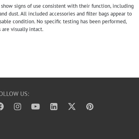
how signs of use consistent with their function, including
and dust. All included accessories and filter bags appear to
sable condition. No specific testing has been performed,
 are visually intact.
OLLOW US: