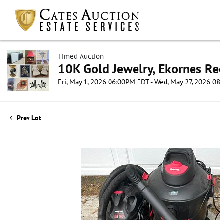
Timed Auction
10K Gold Jewelry, Ekornes Re
Fri, May 1, 2026 06:00PM EDT - Wed, May 27, 2026 
Prev Lot