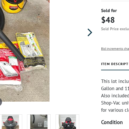
Sold for
$48
Sold Price excl
Bid increments cha
ITEM DESCRIPT
This lot inc
Gallon and 11
Also included
Shop-Vac unit
for various c
Condition