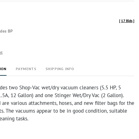
[
17 Bids
]
udes BP
rt
ION
PAYMENTS
SHIPPING INFO
ludes two Shop-Vac wet/dry vacuum cleaners (5.5 HP, 5
.5A, 12 Gallon) and one Stinger Wet/Dry Vac (2 Gallon).
 are various attachments, hoses, and new filter bags for the
s. The vacuums appear to be in good condition, suitable
leaning tasks.