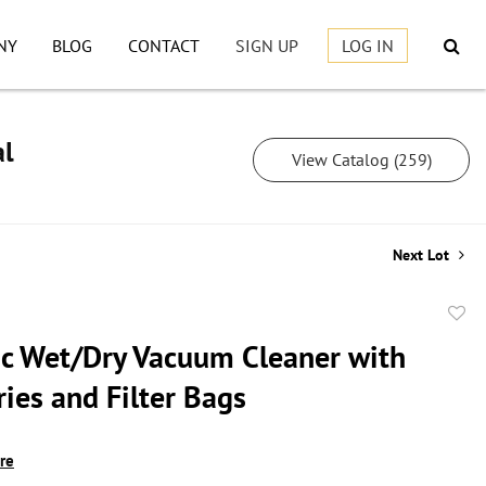
NY
BLOG
CONTACT
SIGN UP
LOG IN
al
View Catalog (259)
Next Lot
to
c Wet/Dry Vacuum Cleaner with
favor
ies and Filter Bags
ire