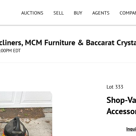
AUCTIONS
SELL
BUY
AGENTS
COMPA
cliners, MCM Furniture & Baccarat Cryst
08:00PM EDT
Lot 333
Shop-Va
Accessor
Inqu