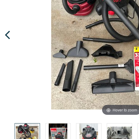
Hover to zoom