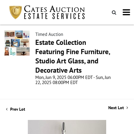
Timed Auction
Estate Collection
Featuring Fine Furniture,
Studio Art Glass, and
Decorative Arts
Mon, Jun 9, 2025 06:00PM EDT - Sun, Jun
22, 2025 08:00PM EDT
Next Lot
Prev Lot