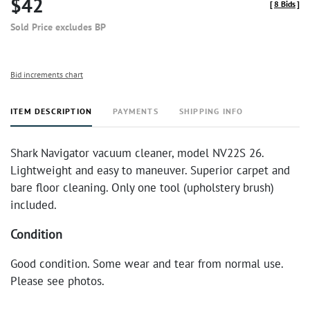
$42
[
8 Bids
]
Sold Price excludes BP
Bid increments chart
ITEM DESCRIPTION
PAYMENTS
SHIPPING INFO
Shark Navigator vacuum cleaner, model NV22S 26.
Lightweight and easy to maneuver. Superior carpet and
bare floor cleaning. Only one tool (upholstery brush)
included.
Condition
Good condition. Some wear and tear from normal use.
Please see photos.