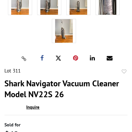
Lot 311
to
Shark Navigator Vacuum Cleaner
favor
Model NV22S 26
Inquire
Sold for