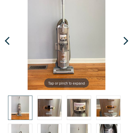
Tap or pinch to expand