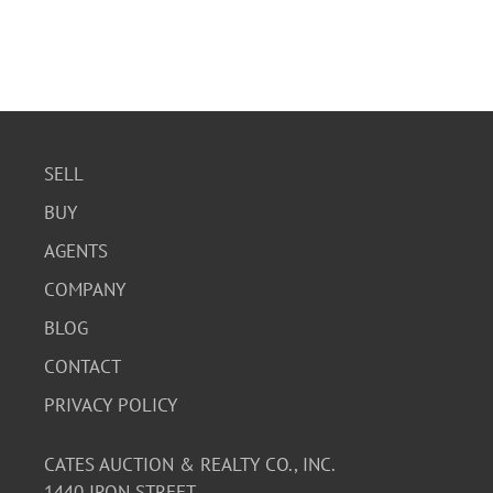
SELL
BUY
AGENTS
COMPANY
BLOG
CONTACT
PRIVACY POLICY
CATES AUCTION & REALTY CO., INC.
1440 IRON STREET