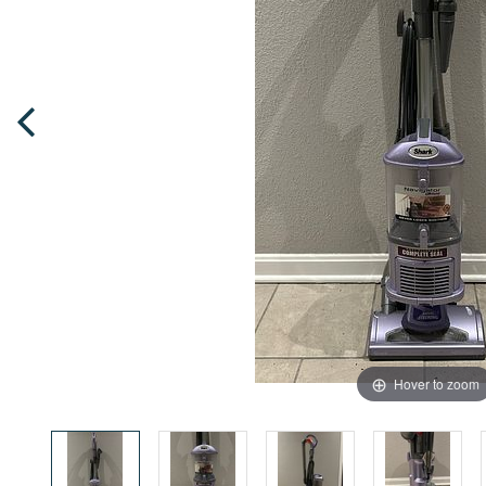
Hover to zoom