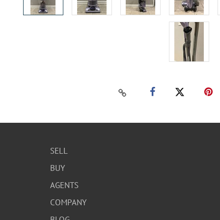
SELL
BUY
AGENTS
COMPANY
BLOG