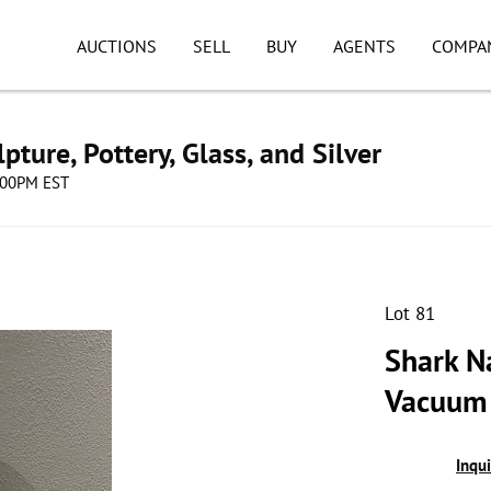
AUCTIONS
SELL
BUY
AGENTS
COMPA
pture, Pottery, Glass, and Silver
8:00PM EST
Lot 81
Shark N
Vacuum
Inqu