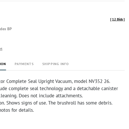
[
12 Bids
]
udes BP
rt
ION
PAYMENTS
SHIPPING INFO
tor Complete Seal Upright Vacuum, model NV352 26.
lude complete seal technology and a detachable canister
cleaning. Does not include attachments.
n. Shows signs of use. The brushroll has some debris.
otos for details.