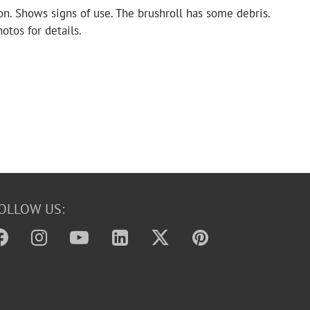
n. Shows signs of use. The brushroll has some debris.
otos for details.
OLLOW US: