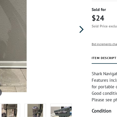
Sold for
$24
Sold Price excl
Bid increments cha
ITEM DESCRIPT
Shark Naviga
Features inc
for portable 
Good conditio
Please see ph
Condition