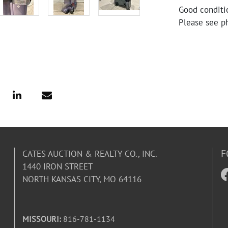
Good conditio
Please see ph
F
CATES AUCTION & REALTY CO., INC.
1440 IRON STREET
NORTH KANSAS CITY, MO 64116
MISSOURI:
816-781-1134