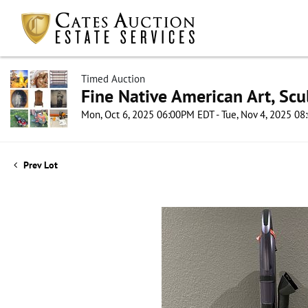
Timed Auction
Fine Native American Art, Scul
Mon, Oct 6, 2025 06:00PM EDT - Tue, Nov 4, 2025 0
Prev Lot