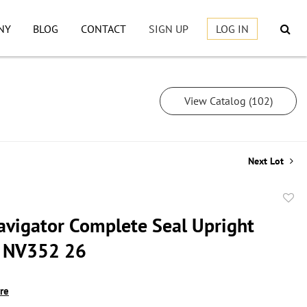
NY
BLOG
CONTACT
SIGN UP
LOG IN
View Catalog (102)
Next Lot
to
avigator Complete Seal Upright
favor
 NV352 26
ire