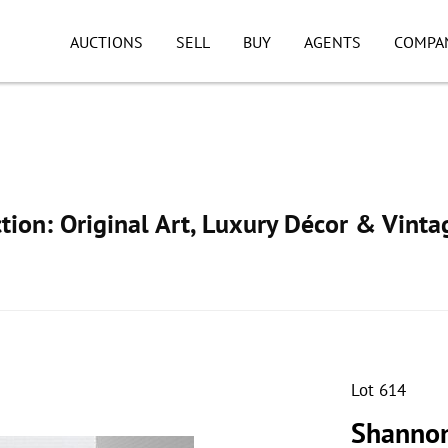
AUCTIONS
SELL
BUY
AGENTS
COMPA
ion: Original Art, Luxury Décor & Vinta
Lot 614
Shannon