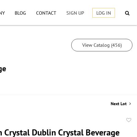
NY
BLOG
CONTACT
SIGN UP
LOG IN
View Catalog (456)
ge
Next Lot
to
 Crystal Dublin Crystal Beverage
favor