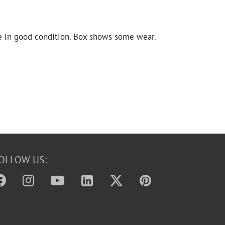
e in good condition. Box shows some wear.
OLLOW US: