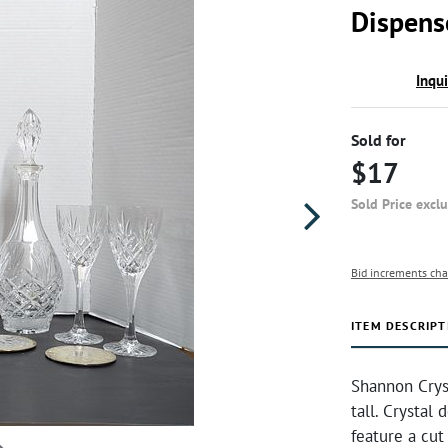
Dispens
Inqu
Sold for
$17
Sold Price excl
Bid increments cha
ITEM DESCRIPT
Shannon Cryst
tall. Crystal 
feature a cut