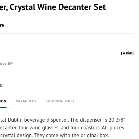
er, Crystal Wine Decanter Set
ire
[
4 Bids
]
udes BP
rt
ION
PAYMENTS
SHIPPING INFO
al Dublin beverage dispenser. The dispenser is 20 3/8"
decanter, four wine glasses, and four coasters. All pieces
 crystal design. They come with the original box.