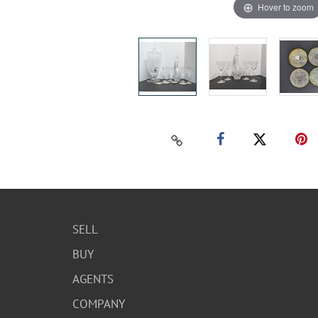
Hover to zoom
SELL
BUY
AGENTS
COMPANY