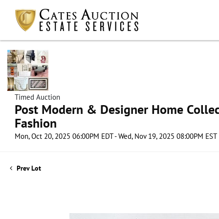
Timed Auction
Post Modern & Designer Home Collect
Fashion
Mon, Oct 20, 2025 06:00PM EDT - Wed, Nov 19, 2025 08:00PM EST
Prev Lot