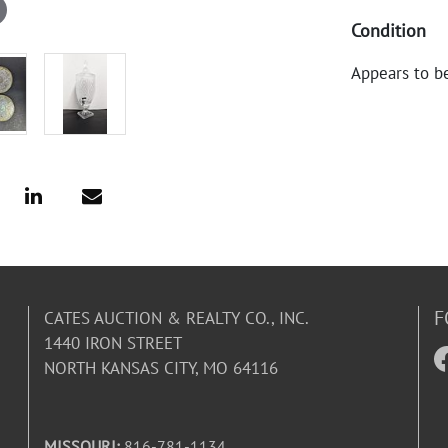
Condition
Appears to b
F
CATES AUCTION & REALTY CO., INC.
1440 IRON STREET
NORTH KANSAS CITY, MO 64116
MISSOURI:
816-781-1134