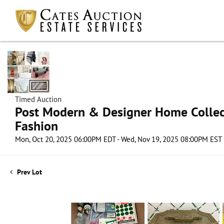
Timed Auction
Post Modern & Designer Home Collect
Fashion
Mon, Oct 20, 2025 06:00PM EDT - Wed, Nov 19, 2025 08:00PM EST
Prev Lot