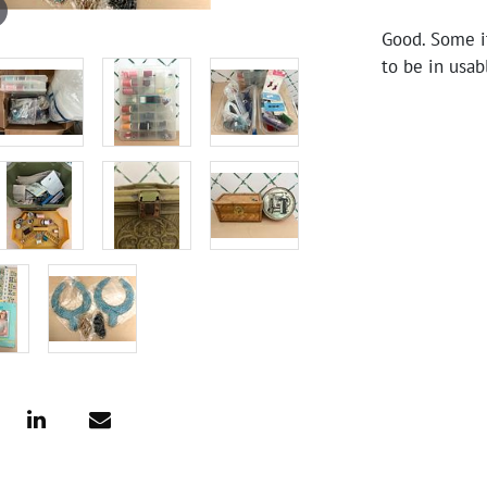
Good. Some i
to be in usab