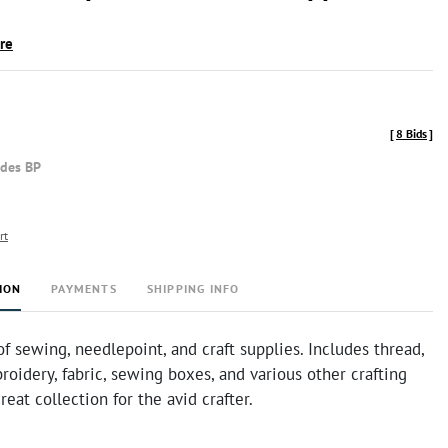
ire
[
8 Bids
]
udes BP
rt
ION
PAYMENTS
SHIPPING INFO
f sewing, needlepoint, and craft supplies. Includes thread,
roidery, fabric, sewing boxes, and various other crafting
reat collection for the avid crafter.