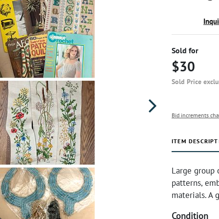
Inqu
Sold for
$30
Sold Price excl
Bid increments cha
ITEM DESCRIPT
Large group o
patterns, emb
materials. A g
Condition