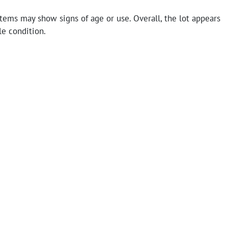
tems may show signs of age or use. Overall, the lot appears
le condition.