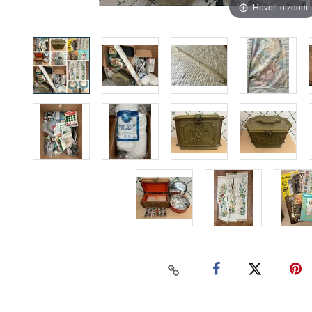
Hover to zoom