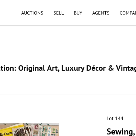
AUCTIONS
SELL
BUY
AGENTS
COMPA
ion: Original Art, Luxury Décor & Vinta
Lot 144
Sewing,