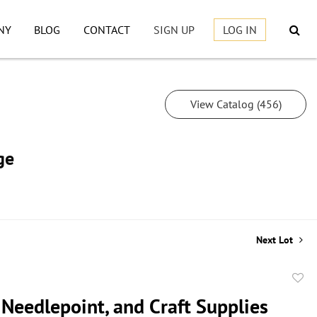
NY
BLOG
CONTACT
SIGN UP
LOG IN
View Catalog (456)
ge
Next Lot
to
 Needlepoint, and Craft Supplies
favor