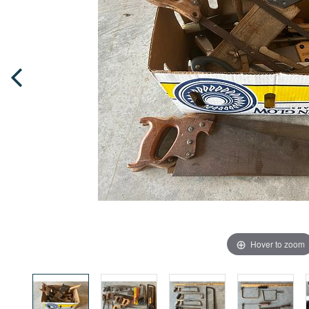
Hover to zoom