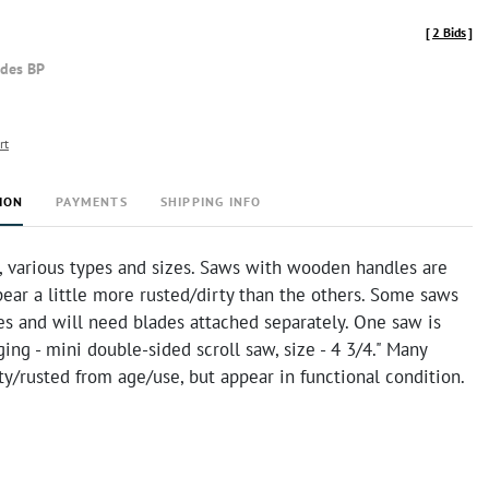
[
2 Bids
]
udes BP
rt
ION
PAYMENTS
SHIPPING INFO
, various types and sizes. Saws with wooden handles are
ear a little more rusted/dirty than the others. Some saws
es and will need blades attached separately. One saw is
aging - mini double-sided scroll saw, size - 4 3/4." Many
ty/rusted from age/use, but appear in functional condition.