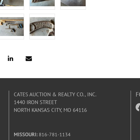
F
CATES AUCTION & REALTY CO., INC.
1440 IRON STREET
NORTH KANSAS CITY, MO 64116
MISSOURI:
816-781-1134