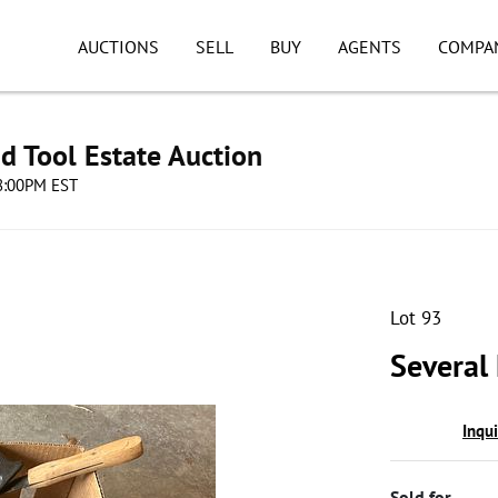
AUCTIONS
SELL
BUY
AGENTS
COMPA
d Tool Estate Auction
08:00PM EST
Lot 93
Several
Inqu
Sold for