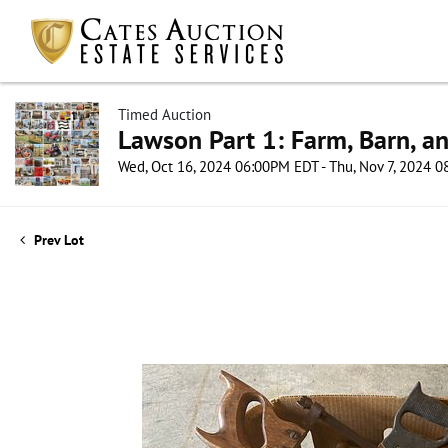
Timed Auction
Lawson Part 1: Farm, Barn, an
Wed, Oct 16, 2024 06:00PM EDT - Thu, Nov 7, 2024 
Prev Lot