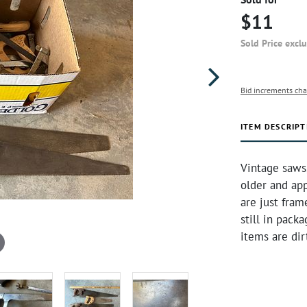
$11
Sold Price excl
Bid increments cha
ITEM DESCRIPT
Vintage saws
older and app
are just fram
still in pack
items are dir