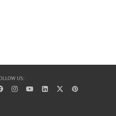
OLLOW US: