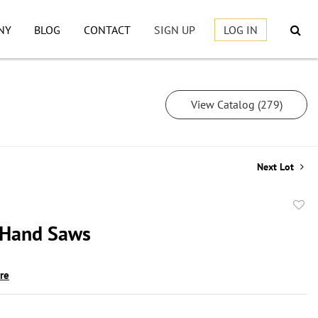
NY
BLOG
CONTACT
SIGN UP
LOG IN
View Catalog (279)
Next Lot
to
 Hand Saws
favor
ire