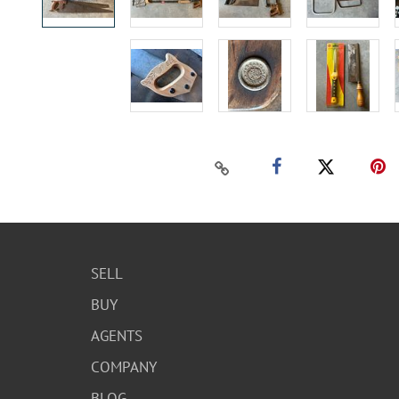
SELL
BUY
AGENTS
COMPANY
BLOG