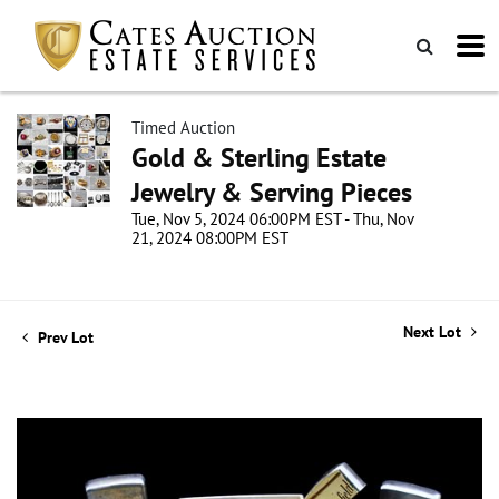
Timed Auction
Gold & Sterling Estate
Jewelry & Serving Pieces
Tue, Nov 5, 2024 06:00PM EST - Thu, Nov
21, 2024 08:00PM EST
Next Lot
Prev Lot