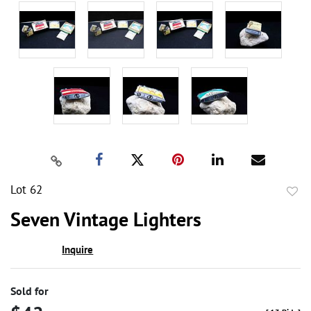
Lot 62
to
Seven Vintage Lighters
favor
Inquire
Sold for