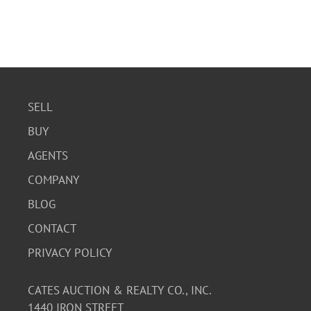
SELL
BUY
AGENTS
COMPANY
BLOG
CONTACT
PRIVACY POLICY
CATES AUCTION & REALTY CO., INC.
1440 IRON STREET