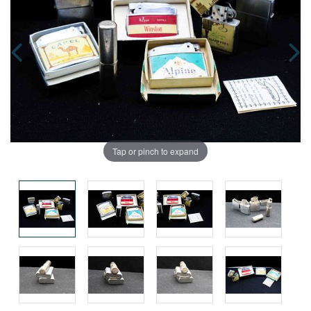
Tap or pinch to expand