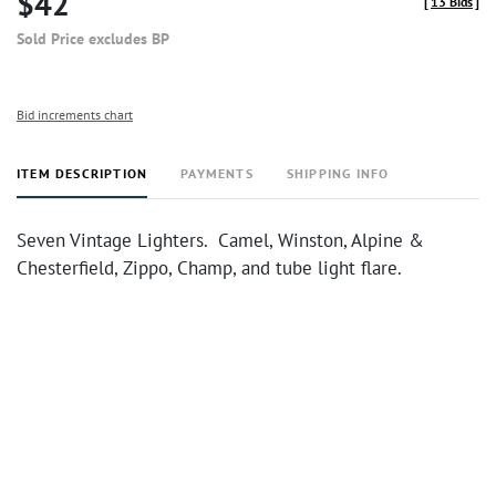
$42
[
13 Bids
]
Sold Price excludes BP
Bid increments chart
ITEM DESCRIPTION
PAYMENTS
SHIPPING INFO
Seven Vintage Lighters. Camel, Winston, Alpine &
Chesterfield, Zippo, Champ, and tube light flare.