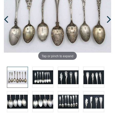
Tap or pinch to expand