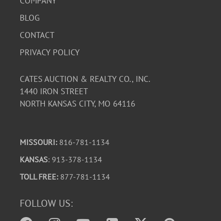
COMPANY
BLOG
CONTACT
PRIVACY POLICY
CATES AUCTION & REALTY CO., INC.
1440 IRON STREET
NORTH KANSAS CITY, MO 64116
MISSOURI:
816-781-1134
KANSAS
: 913-378-1134
TOLL FREE:
877-781-1134
FOLLOW US: