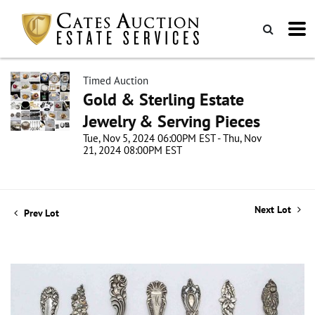
Timed Auction
Gold & Sterling Estate
Jewelry & Serving Pieces
Tue, Nov 5, 2024 06:00PM EST - Thu, Nov
21, 2024 08:00PM EST
Next Lot
Prev Lot