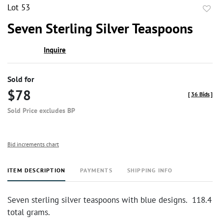
Lot 53
to
Seven Sterling Silver Teaspoons
favor
Inquire
Sold for
$78
[
36 Bids
]
Sold Price excludes BP
Bid increments chart
ITEM DESCRIPTION
PAYMENTS
SHIPPING INFO
Seven sterling silver teaspoons with blue designs. 118.4
total grams.