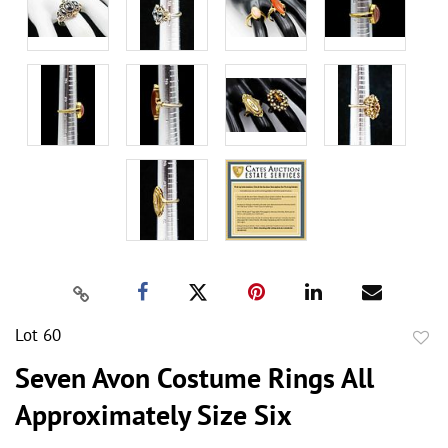
Lot 60
to
Seven Avon Costume Rings All
favor
Approximately Size Six