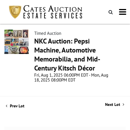
Timed Auction
NKC Auction: Pepsi
Machine, Automotive
Memorabilia, and Mid-
Century Kitsch Décor
Fri, Aug 1, 2025 06:00PM EDT - Mon, Aug
18, 2025 08:00PM EDT
Next Lot
Prev Lot