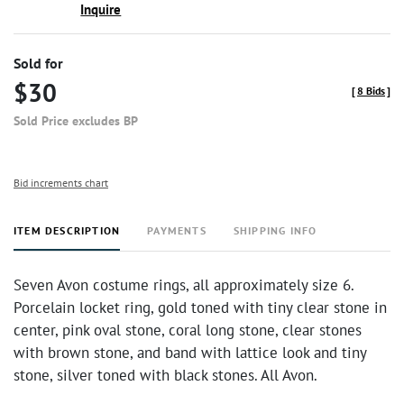
Inquire
Sold for
$30
[
8 Bids
]
Sold Price excludes BP
Bid increments chart
ITEM DESCRIPTION
PAYMENTS
SHIPPING INFO
Seven Avon costume rings, all approximately size 6.
Porcelain locket ring, gold toned with tiny clear stone in
center, pink oval stone, coral long stone, clear stones
with brown stone, and band with lattice look and tiny
stone, silver toned with black stones. All Avon.