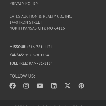
PRIVACY POLICY
CATES AUCTION & REALTY CO., INC.
1440 IRON STREET
NORTH KANSAS CITY, MO 64116
MISSOURI:
816-781-1134
KANSAS
: 913-378-1134
TOLL FREE:
877-781-1134
FOLLOW US: