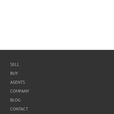
SELL
BUY
AGENTS
COMPANY
BLOG
CONTACT