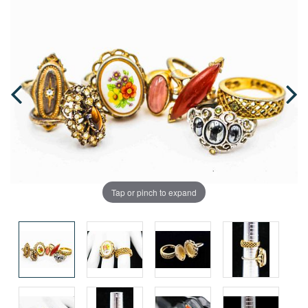
Tap or pinch to expand