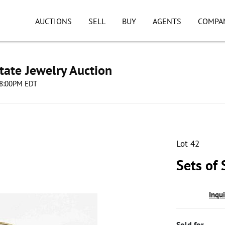
AUCTIONS
SELL
BUY
AGENTS
COMPA
tate Jewelry Auction
 08:00PM EDT
Lot 42
Sets of 
Inqu
Sold for