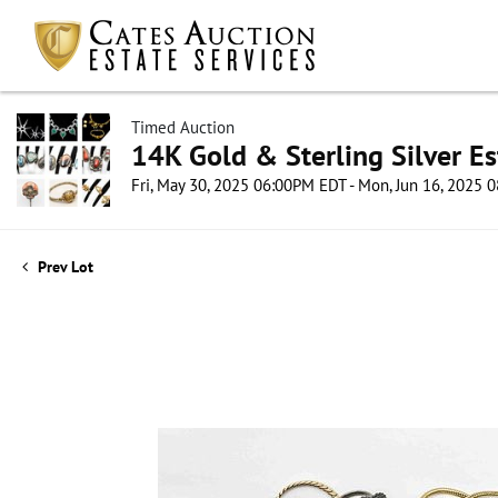
Timed Auction
14K Gold & Sterling Silver Es
Fri, May 30, 2025 06:00PM EDT - Mon, Jun 16, 2025
Prev Lot