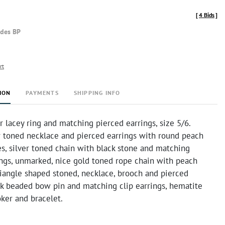
[
4 Bids
]
udes BP
rt
ION
PAYMENTS
SHIPPING INFO
er lacey ring and matching pierced earrings, size 5/6.
er toned necklace and pierced earrings with round peach
s, silver toned chain with black stone and matching
ings, unmarked, nice gold toned rope chain with peach
riangle shaped stoned, necklace, brooch and pierced
ack beaded bow pin and matching clip earrings, hematite
ker and bracelet.