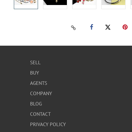
SELL
BUY
AGENTS
COMPANY
BLOG
CONTACT
PRIVACY POLICY