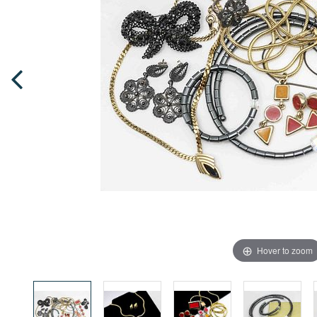
Hover to zoom