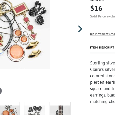
$16
Sold Price excl
Bid increments cha
ITEM DESCRIPT
Sterling silv
Claire's silv
colored stone
pierced earr
square and t
earrings, bl
matching cho