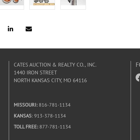
F
CATES AUCTION & REALTY CO., INC.
1440 IRON STREET
NORTH KANSAS CITY, MO 64116
MISSOURI:
816-781-1134
KANSAS
: 913-378-1134
TOLL FREE:
877-781-1134