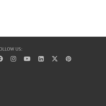
OLLOW US: