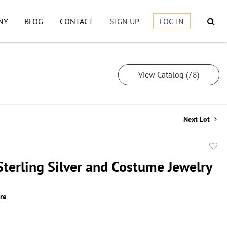
NY
BLOG
CONTACT
SIGN UP
LOG IN
View Catalog (78)
Next Lot
to
Sterling Silver and Costume Jewelry
favor
ire