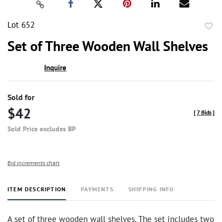
Lot 652
to
Set of Three Wooden Wall Shelves
favor
Inquire
Sold for
$42
[
7 Bids
]
Sold Price excludes BP
Bid increments chart
ITEM DESCRIPTION
PAYMENTS
SHIPPING INFO
A set of three wooden wall shelves. The set includes two