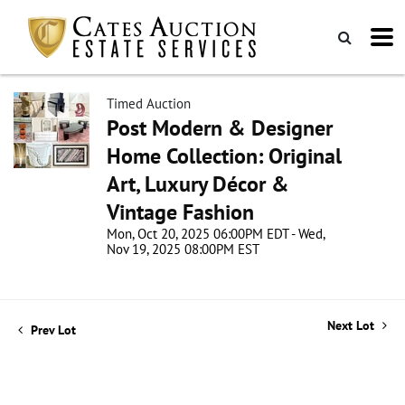
Timed Auction
Post Modern & Designer
Home Collection: Original
Art, Luxury Décor &
Vintage Fashion
Mon, Oct 20, 2025 06:00PM EDT - Wed,
Nov 19, 2025 08:00PM EST
Next Lot
Prev Lot