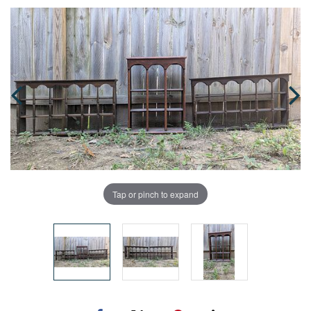
Tap or pinch to expand