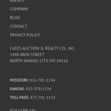
AGENTS
COMPANY
BLOG
CONTACT
PRIVACY POLICY
CATES AUCTION & REALTY CO., INC.
1440 IRON STREET
NORTH KANSAS CITY, MO 64116
MISSOURI:
816-781-1134
KANSAS
: 913-378-1134
TOLL FREE:
877-781-1134
FOLLOW US: