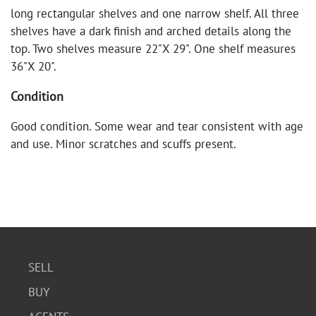
long rectangular shelves and one narrow shelf. All three
shelves have a dark finish and arched details along the
top. Two shelves measure 22"X 29". One shelf measures
36"X 20".
Condition
Good condition. Some wear and tear consistent with age
and use. Minor scratches and scuffs present.
SELL
BUY