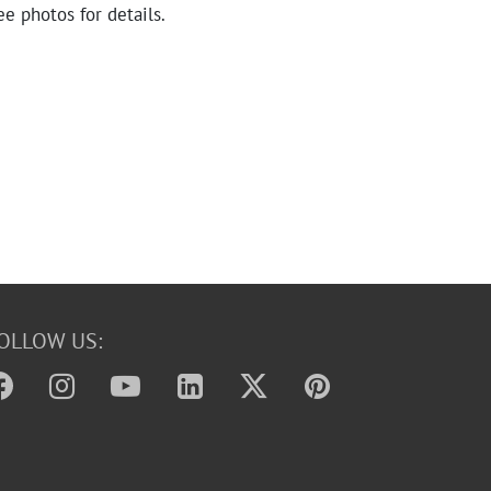
ee photos for details.
OLLOW US: