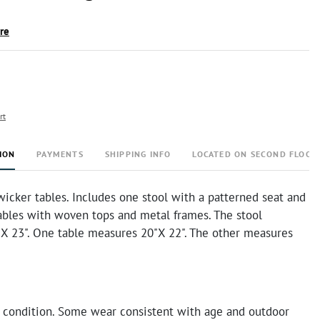
ire
rt
ION
PAYMENTS
SHIPPING INFO
LOCATED ON SECOND FLOOR
wicker tables. Includes one stool with a patterned seat and
ables with woven tops and metal frames. The stool
X 23". One table measures 20"X 22". The other measures
 condition. Some wear consistent with age and outdoor