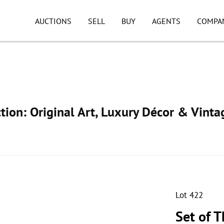
AUCTIONS
SELL
BUY
AGENTS
COMPA
ion: Original Art, Luxury Décor & Vinta
Lot 422
Set of 