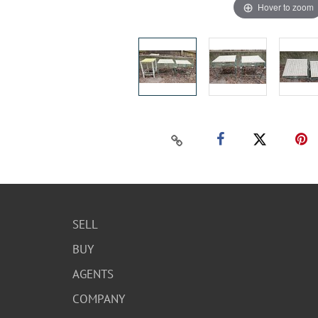
Hover to zoom
SELL
BUY
AGENTS
COMPANY