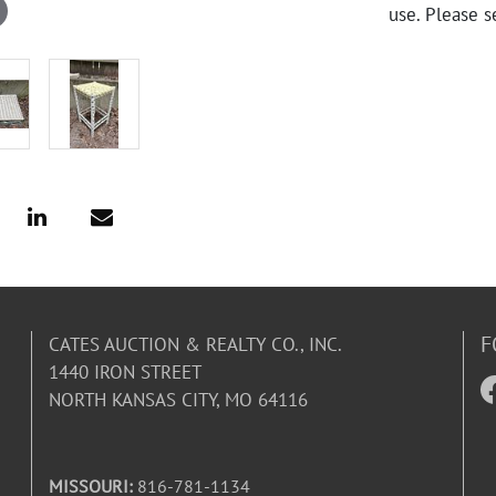
use. Please s
F
CATES AUCTION & REALTY CO., INC.
1440 IRON STREET
NORTH KANSAS CITY, MO 64116
MISSOURI:
816-781-1134