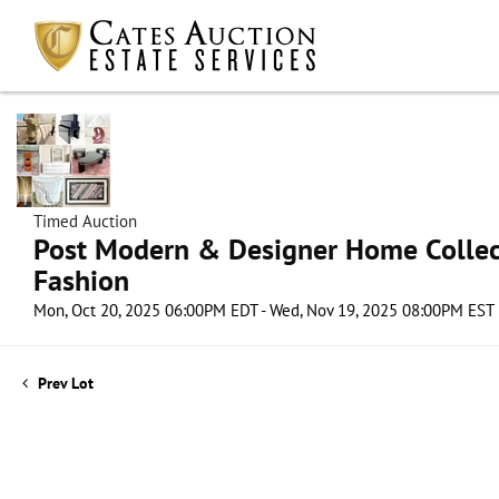
Timed Auction
Post Modern & Designer Home Collect
Fashion
Mon, Oct 20, 2025 06:00PM EDT - Wed, Nov 19, 2025 08:00PM EST
Prev Lot