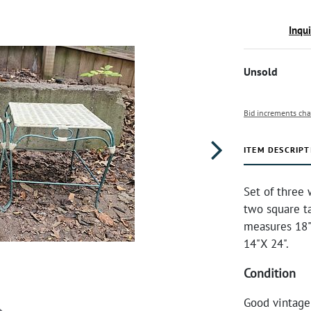
Inqu
Unsold
Bid increments cha
ITEM DESCRIPT
Set of three 
two square t
measures 18"
14"X 24".
Condition
Good vintage