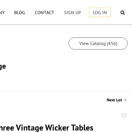
NY
BLOG
CONTACT
SIGN UP
LOG IN
View Catalog (456)
ge
Next Lot
to
Three Vintage Wicker Tables
favor