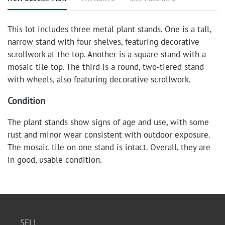
This lot includes three metal plant stands. One is a tall,
narrow stand with four shelves, featuring decorative
scrollwork at the top. Another is a square stand with a
mosaic tile top. The third is a round, two-tiered stand
with wheels, also featuring decorative scrollwork.
Condition
The plant stands show signs of age and use, with some
rust and minor wear consistent with outdoor exposure.
The mosaic tile on one stand is intact. Overall, they are
in good, usable condition.
SELL