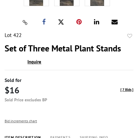
Lot 422
to
Set of Three Metal Plant Stands
favor
Inquire
Sold for
$16
[
7 Bids
]
Sold Price excludes BP
Bid increments chart
ITEM DESCRIPTION
PAYMENTS
SHIPPING INFO