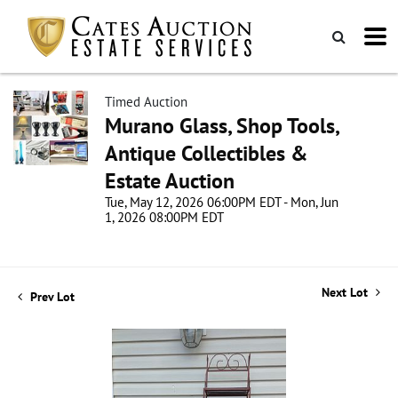
Timed Auction
Murano Glass, Shop Tools,
Antique Collectibles &
Estate Auction
Tue, May 12, 2026 06:00PM EDT - Mon, Jun
1, 2026 08:00PM EDT
Next Lot
Prev Lot