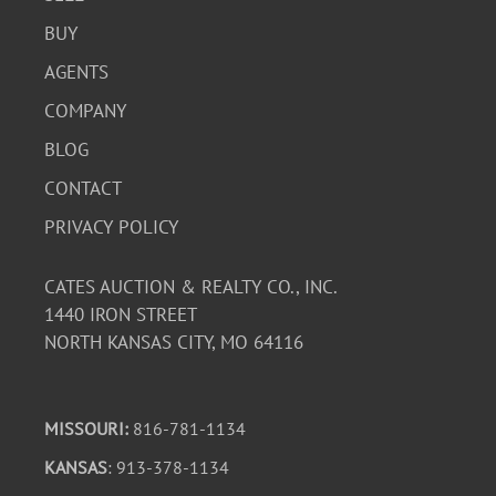
BUY
AGENTS
COMPANY
BLOG
CONTACT
PRIVACY POLICY
CATES AUCTION & REALTY CO., INC.
1440 IRON STREET
NORTH KANSAS CITY, MO 64116
MISSOURI:
816-781-1134
KANSAS
: 913-378-1134