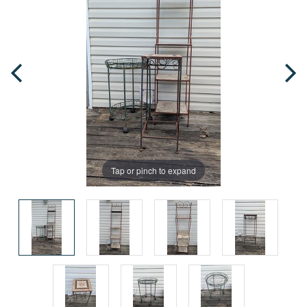
Tap or pinch to expand