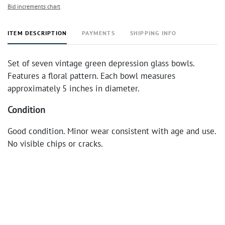
Bid increments chart
ITEM DESCRIPTION
PAYMENTS
SHIPPING INFO
Set of seven vintage green depression glass bowls.
Features a floral pattern. Each bowl measures
approximately 5 inches in diameter.
Condition
Good condition. Minor wear consistent with age and use.
No visible chips or cracks.