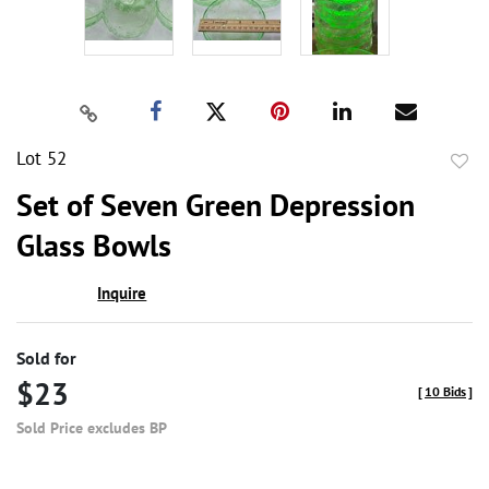
Lot 52
to
Set of Seven Green Depression
favor
Glass Bowls
Inquire
Sold for
$23
[
10 Bids
]
Sold Price excludes BP