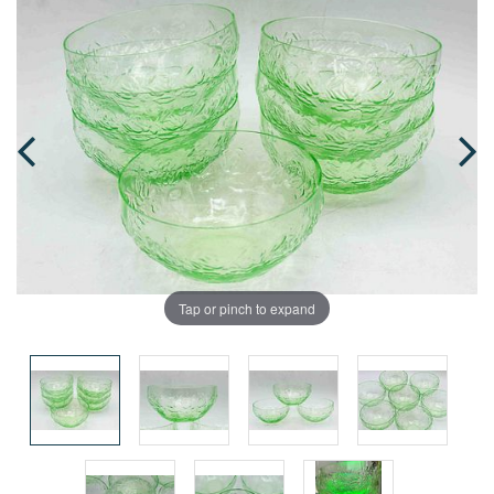
Tap or pinch to expand