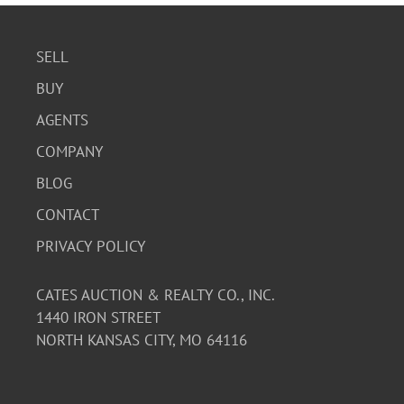
SELL
BUY
AGENTS
COMPANY
BLOG
CONTACT
PRIVACY POLICY
CATES AUCTION & REALTY CO., INC.
1440 IRON STREET
NORTH KANSAS CITY, MO 64116