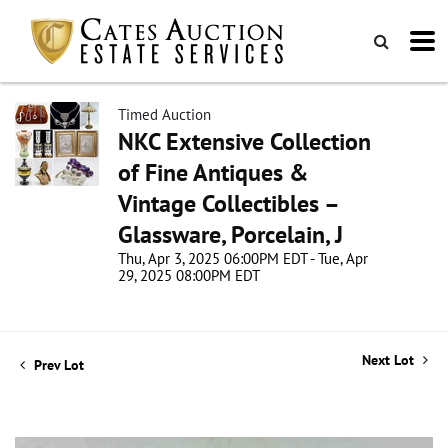
Timed Auction
NKC Extensive Collection
of Fine Antiques &
Vintage Collectibles –
Glassware, Porcelain, J
Thu, Apr 3, 2025 06:00PM EDT - Tue, Apr
29, 2025 08:00PM EDT
Next Lot
Prev Lot