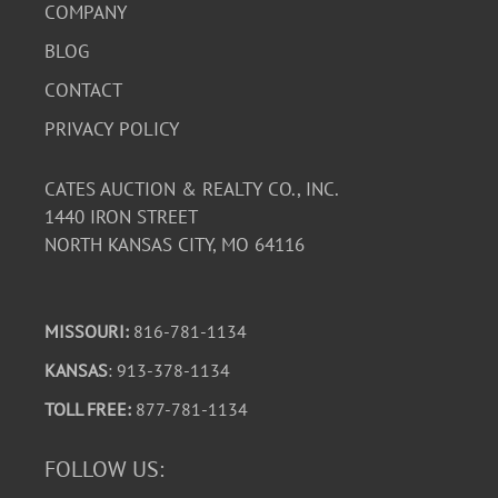
COMPANY
BLOG
CONTACT
PRIVACY POLICY
CATES AUCTION & REALTY CO., INC.
1440 IRON STREET
NORTH KANSAS CITY, MO 64116
MISSOURI:
816-781-1134
KANSAS
: 913-378-1134
TOLL FREE:
877-781-1134
FOLLOW US: