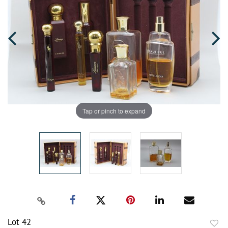
Tap or pinch to expand
Lot 42