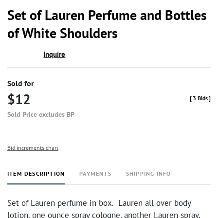
to
Set of Lauren Perfume and Bottles
favor
of White Shoulders
Inquire
Sold for
$12
[
3 Bids
]
Sold Price excludes BP
Bid increments chart
ITEM DESCRIPTION
PAYMENTS
SHIPPING INFO
Set of Lauren perfume in box. Lauren all over body
lotion, one ounce spray cologne, another Lauren spray,