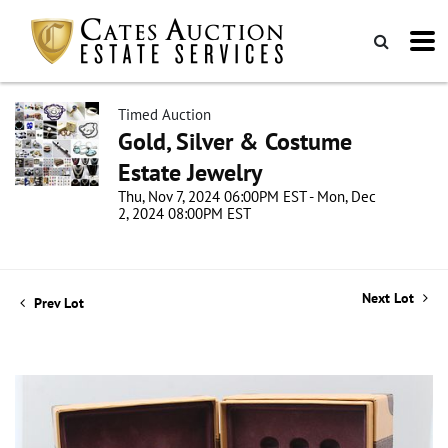
Timed Auction
Gold, Silver & Costume
Estate Jewelry
Thu, Nov 7, 2024 06:00PM EST - Mon, Dec
2, 2024 08:00PM EST
Next Lot
Prev Lot