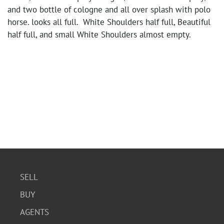
and two bottle of cologne and all over splash with polo
horse. looks all full. White Shoulders half full, Beautiful
half full, and small White Shoulders almost empty.
SELL
BUY
AGENTS