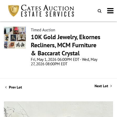
Timed Auction
10K Gold Jewelry, Ekornes
Recliners, MCM Furniture
& Baccarat Crystal
Fri, May 1, 2026 06:00PM EDT - Wed, May
27, 2026 08:00PM EDT
Next Lot
Prev Lot