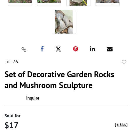
Lot 76
to
Set of Decorative Garden Rocks
favor
and Mushroom Sculpture
Inquire
Sold for
$17
[
6 Bids
]