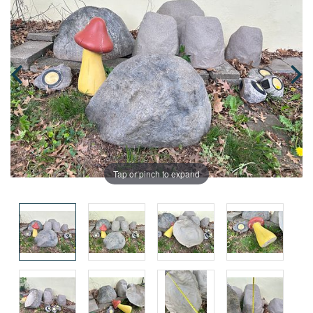
Tap or pinch to expand