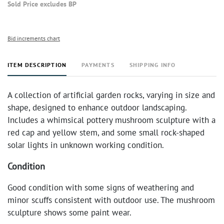
Sold Price excludes BP
Bid increments chart
ITEM DESCRIPTION
PAYMENTS
SHIPPING INFO
A collection of artificial garden rocks, varying in size and
shape, designed to enhance outdoor landscaping.
Includes a whimsical pottery mushroom sculpture with a
red cap and yellow stem, and some small rock-shaped
solar lights in unknown working condition.
Condition
Good condition with some signs of weathering and
minor scuffs consistent with outdoor use. The mushroom
sculpture shows some paint wear.