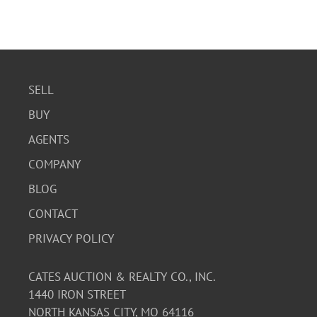
SELL
BUY
AGENTS
COMPANY
BLOG
CONTACT
PRIVACY POLICY
CATES AUCTION & REALTY CO., INC.
1440 IRON STREET
NORTH KANSAS CITY, MO 64116