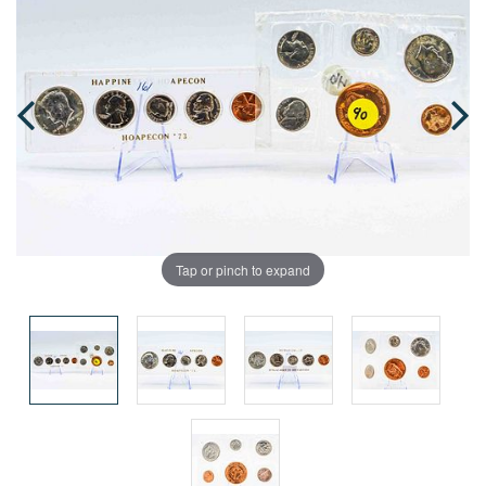
Tap or pinch to expand