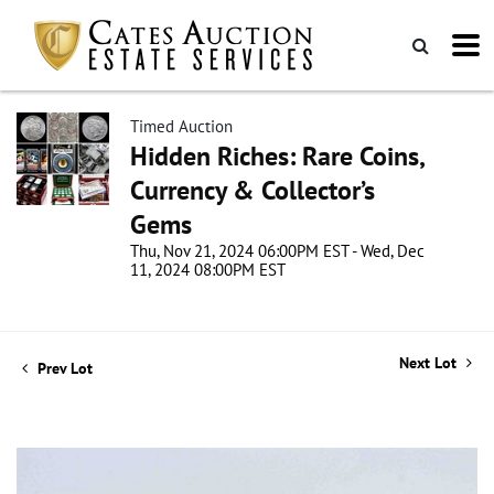
Timed Auction
Hidden Riches: Rare Coins,
Currency & Collector’s
Gems
Thu, Nov 21, 2024 06:00PM EST - Wed, Dec
11, 2024 08:00PM EST
Next Lot
Prev Lot