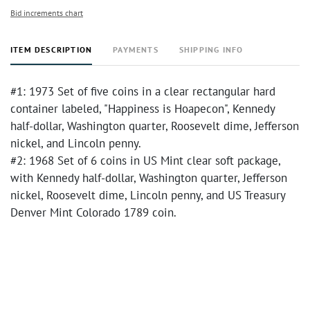
Bid increments chart
ITEM DESCRIPTION
PAYMENTS
SHIPPING INFO
#1: 1973 Set of five coins in a clear rectangular hard
container labeled, "Happiness is Hoapecon", Kennedy
half-dollar, Washington quarter, Roosevelt dime, Jefferson
nickel, and Lincoln penny.
#2: 1968 Set of 6 coins in US Mint clear soft package,
with Kennedy half-dollar, Washington quarter, Jefferson
nickel, Roosevelt dime, Lincoln penny, and US Treasury
Denver Mint Colorado 1789 coin.