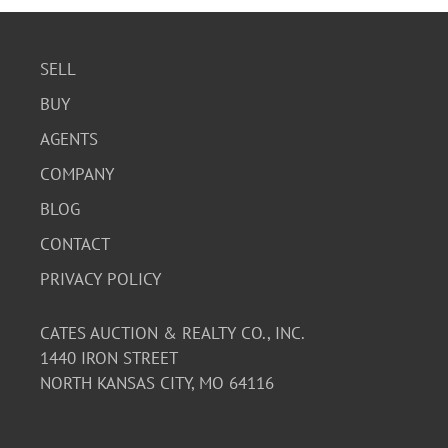
SELL
BUY
AGENTS
COMPANY
BLOG
CONTACT
PRIVACY POLICY
CATES AUCTION & REALTY CO., INC.
1440 IRON STREET
NORTH KANSAS CITY, MO 64116