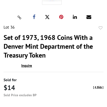
Lot 36
to
Set of 1973, 1968 Coins With a
favor
Denver Mint Department of the
Treasury Token
Inquire
Sold for
$14
[
4 Bids
]
Sold Price excludes BP