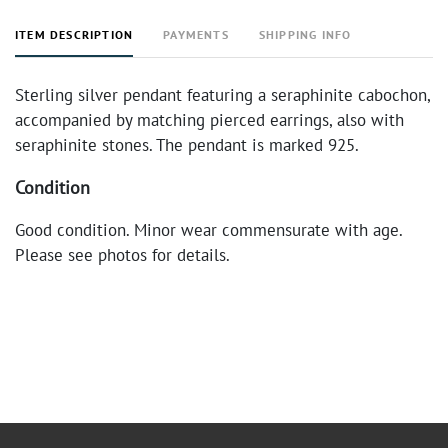
ITEM DESCRIPTION
PAYMENTS
SHIPPING INFO
Sterling silver pendant featuring a seraphinite cabochon,
accompanied by matching pierced earrings, also with
seraphinite stones. The pendant is marked 925.
Condition
Good condition. Minor wear commensurate with age.
Please see photos for details.