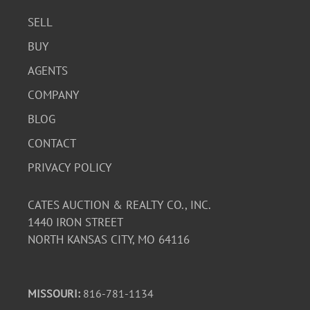
SELL
BUY
AGENTS
COMPANY
BLOG
CONTACT
PRIVACY POLICY
CATES AUCTION & REALTY CO., INC.
1440 IRON STREET
NORTH KANSAS CITY, MO 64116
MISSOURI:
816-781-1134