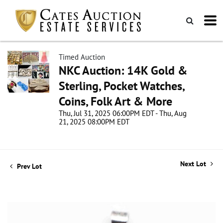
Timed Auction
NKC Auction: 14K Gold &
Sterling, Pocket Watches,
Coins, Folk Art & More
Thu, Jul 31, 2025 06:00PM EDT - Thu, Aug
21, 2025 08:00PM EDT
Next Lot
Prev Lot