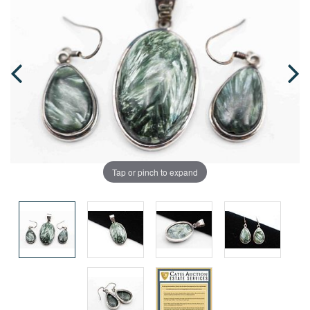
Tap or pinch to expand