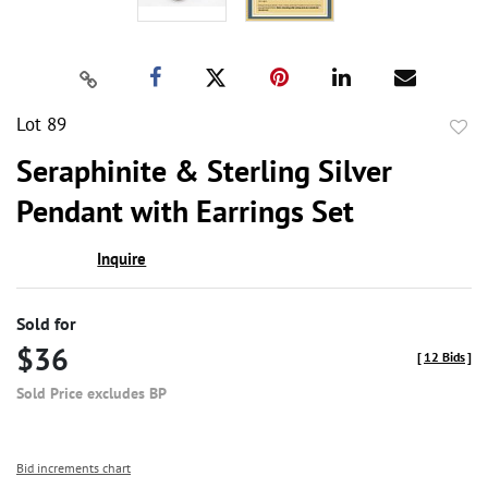
Lot 89
to
Seraphinite & Sterling Silver
favor
Pendant with Earrings Set
Inquire
Sold for
$36
[
12 Bids
]
Sold Price excludes BP
Bid increments chart