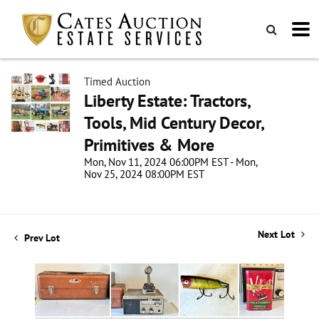
Timed Auction
Liberty Estate: Tractors,
Tools, Mid Century Decor,
Primitives & More
Mon, Nov 11, 2024 06:00PM EST - Mon,
Nov 25, 2024 08:00PM EST
Next Lot
Prev Lot