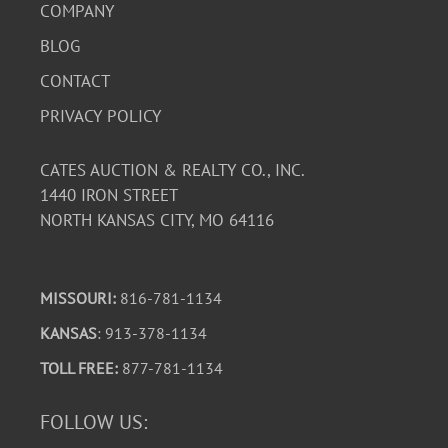
COMPANY
BLOG
CONTACT
PRIVACY POLICY
CATES AUCTION & REALTY CO., INC.
1440 IRON STREET
NORTH KANSAS CITY, MO 64116
MISSOURI:
816-781-1134
KANSAS
: 913-378-1134
TOLL FREE:
877-781-1134
FOLLOW US: