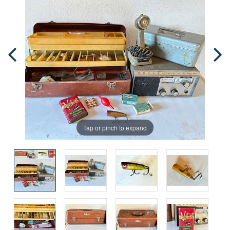
Tap or pinch to expand