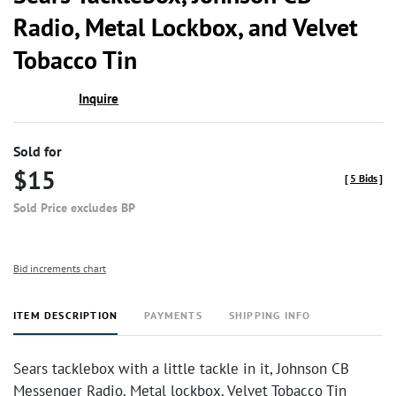
favor
Radio, Metal Lockbox, and Velvet
Tobacco Tin
Inquire
Sold for
$15
[
5 Bids
]
Sold Price excludes BP
Bid increments chart
ITEM DESCRIPTION
PAYMENTS
SHIPPING INFO
Sears tacklebox with a little tackle in it, Johnson CB
Messenger Radio. Metal lockbox. Velvet Tobacco Tin