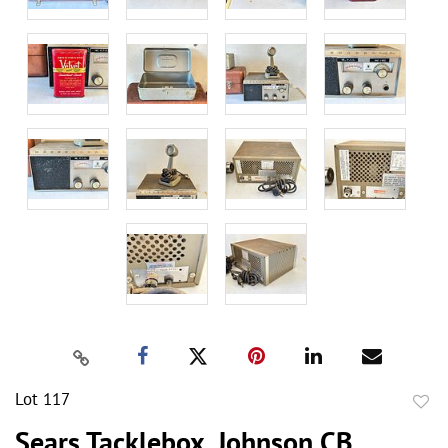
Lot 117
to
Sears Tacklebox, Johnson CB