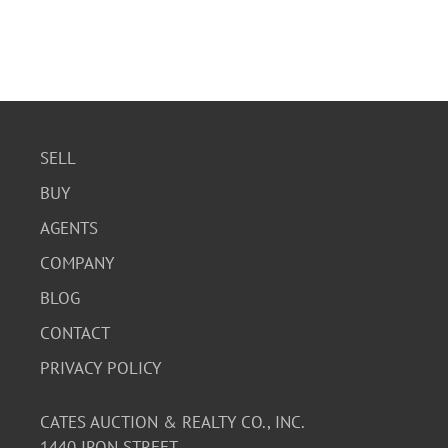
SELL
BUY
AGENTS
COMPANY
BLOG
CONTACT
PRIVACY POLICY
CATES AUCTION & REALTY CO., INC.
1440 IRON STREET