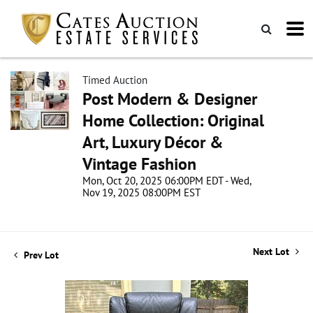
Timed Auction
Post Modern & Designer
Home Collection: Original
Art, Luxury Décor &
Vintage Fashion
Mon, Oct 20, 2025 06:00PM EDT - Wed,
Nov 19, 2025 08:00PM EST
Next Lot
Prev Lot