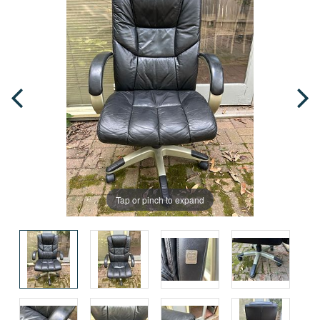
Tap or pinch to expand