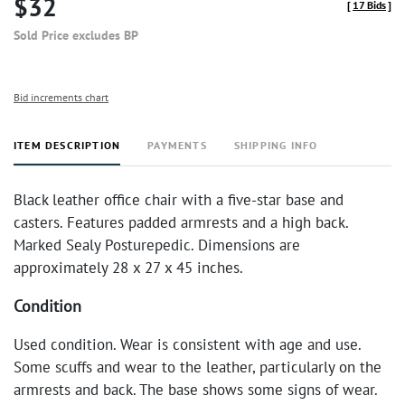
$32
[
17 Bids
]
Sold Price excludes BP
Bid increments chart
ITEM DESCRIPTION
PAYMENTS
SHIPPING INFO
Black leather office chair with a five-star base and
casters. Features padded armrests and a high back.
Marked Sealy Posturepedic. Dimensions are
approximately 28 x 27 x 45 inches.
Condition
Used condition. Wear is consistent with age and use.
Some scuffs and wear to the leather, particularly on the
armrests and back. The base shows some signs of wear.