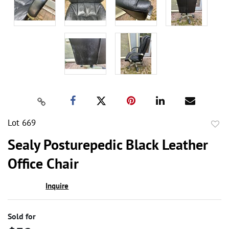
Lot 669
to
Sealy Posturepedic Black Leather
favor
Office Chair
Inquire
Sold for