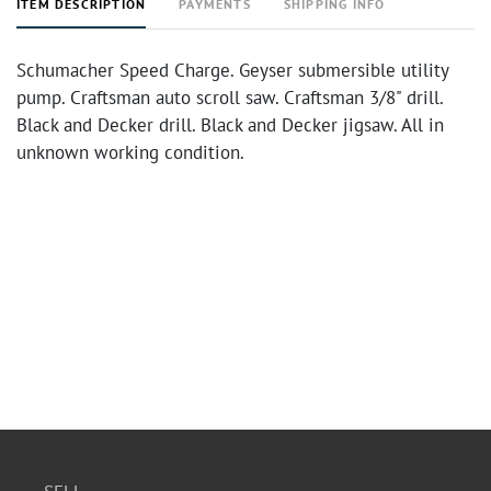
ITEM DESCRIPTION
PAYMENTS
SHIPPING INFO
Schumacher Speed Charge. Geyser submersible utility
pump. Craftsman auto scroll saw. Craftsman 3/8" drill.
Black and Decker drill. Black and Decker jigsaw. All in
unknown working condition.