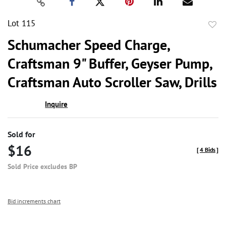
Lot 115
to
Schumacher Speed Charge,
favor
Craftsman 9" Buffer, Geyser Pump,
Craftsman Auto Scroller Saw, Drills
Inquire
Sold for
$16
[
4 Bids
]
Sold Price excludes BP
Bid increments chart