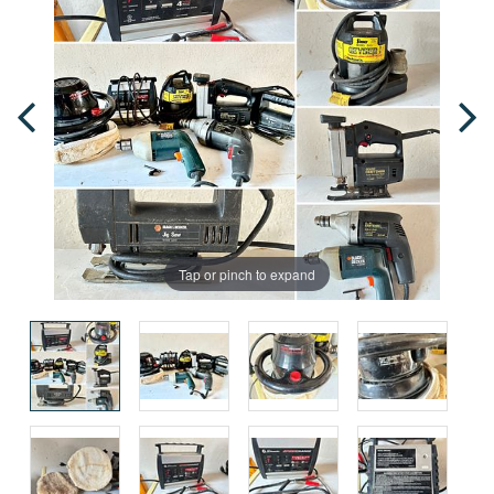
Tap or pinch to expand