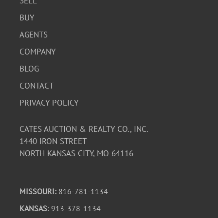
SELL
BUY
AGENTS
COMPANY
BLOG
CONTACT
PRIVACY POLICY
CATES AUCTION & REALTY CO., INC.
1440 IRON STREET
NORTH KANSAS CITY, MO 64116
MISSOURI:
816-781-1134
KANSAS
: 913-378-1134