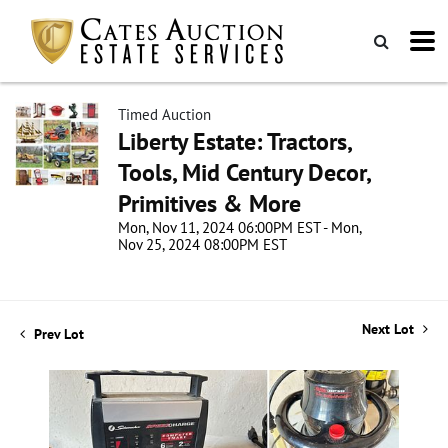
Timed Auction
Liberty Estate: Tractors,
Tools, Mid Century Decor,
Primitives & More
Mon, Nov 11, 2024 06:00PM EST - Mon,
Nov 25, 2024 08:00PM EST
Next Lot
Prev Lot