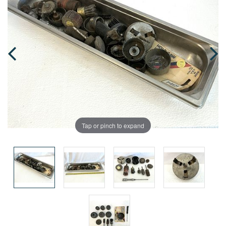
Tap or pinch to expand