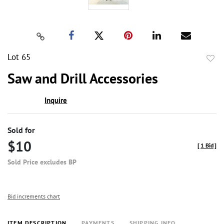
Lot 65
to
Saw and Drill Accessories
favor
Inquire
Sold for
$10
[
1 Bid
]
Sold Price excludes BP
Bid increments chart
ITEM DESCRIPTION
PAYMENTS
SHIPPING INFO