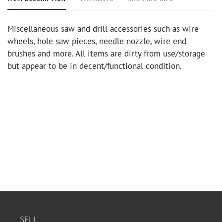
Miscellaneous saw and drill accessories such as wire
wheels, hole saw pieces, needle nozzle, wire end
brushes and more. All items are dirty from use/storage
but appear to be in decent/functional condition.
SELL