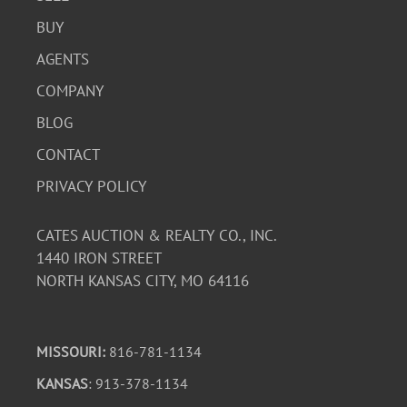
BUY
AGENTS
COMPANY
BLOG
CONTACT
PRIVACY POLICY
CATES AUCTION & REALTY CO., INC.
1440 IRON STREET
NORTH KANSAS CITY, MO 64116
MISSOURI:
816-781-1134
KANSAS
: 913-378-1134