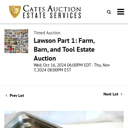
Timed Auction
Lawson Part 1: Farm,
Barn, and Tool Estate
Auction
Wed, Oct 16, 2024 06:00PM EDT - Thu, Nov
7, 2024 08:00PM EST
Next Lot
Prev Lot