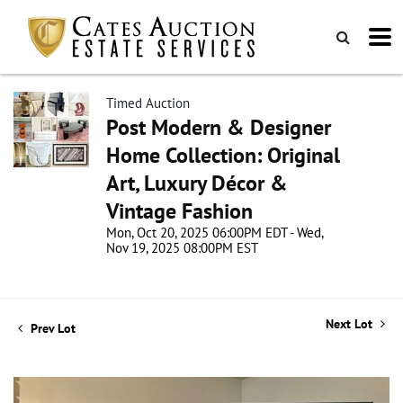
Timed Auction
Post Modern & Designer
Home Collection: Original
Art, Luxury Décor &
Vintage Fashion
Mon, Oct 20, 2025 06:00PM EDT - Wed,
Nov 19, 2025 08:00PM EST
Next Lot
Prev Lot