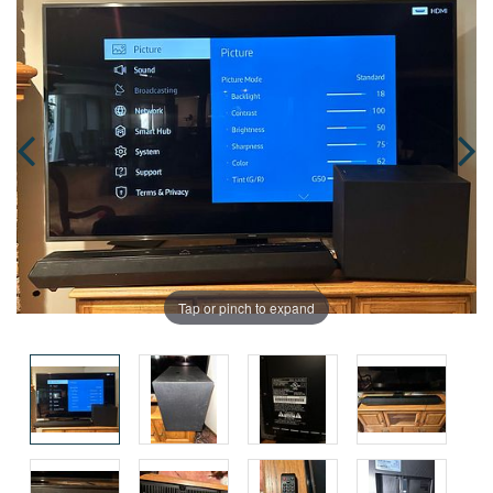
Tap or pinch to expand