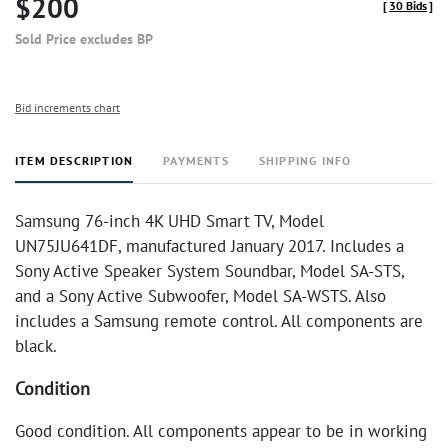
$200
[
30 Bids
]
Sold Price excludes BP
Bid increments chart
ITEM DESCRIPTION
PAYMENTS
SHIPPING INFO
Samsung 76-inch 4K UHD Smart TV, Model
UN75JU641DF, manufactured January 2017. Includes a
Sony Active Speaker System Soundbar, Model SA-STS,
and a Sony Active Subwoofer, Model SA-WSTS. Also
includes a Samsung remote control. All components are
black.
Condition
Good condition. All components appear to be in working