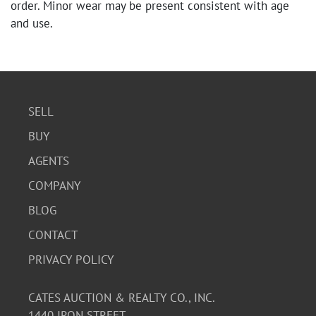
order. Minor wear may be present consistent with age
and use.
SELL
BUY
AGENTS
COMPANY
BLOG
CONTACT
PRIVACY POLICY
CATES AUCTION & REALTY CO., INC.
1440 IRON STREET