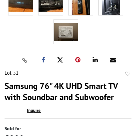
Lot 51
to
Samsung 76" 4K UHD Smart TV
favor
with Soundbar and Subwoofer
Inquire
Sold for