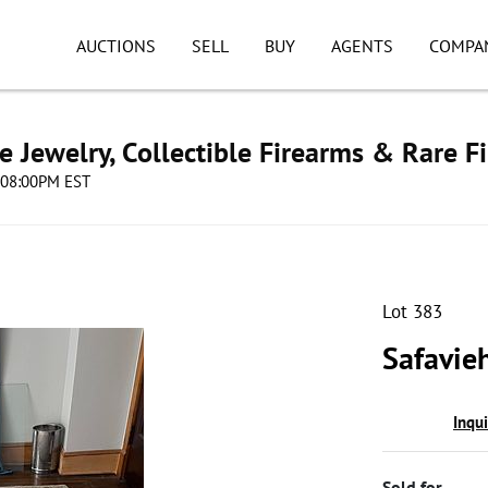
AUCTIONS
SELL
BUY
AGENTS
COMPA
e Jewelry, Collectible Firearms & Rare F
4 08:00PM EST
Lot 383
Safavie
Inqu
Sold for