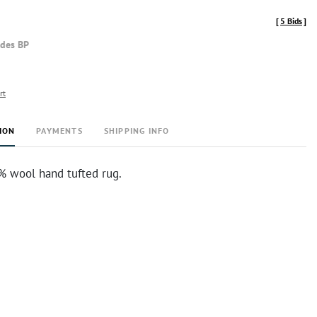
[
5 Bids
]
udes BP
rt
ION
PAYMENTS
SHIPPING INFO
% wool hand tufted rug.