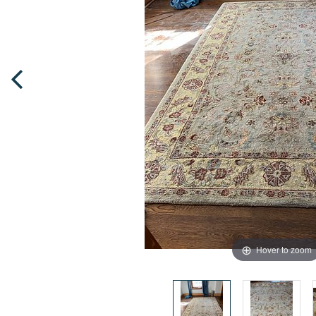
Hover to zoom