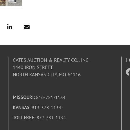
F
CATES AUCTION & REALTY CO., INC.
1440 IRON STREET
NORTH KANSAS CITY, MO 64116
MISSOURI:
816-781-1134
KANSAS
: 913-378-1134
TOLL FREE:
877-781-1134