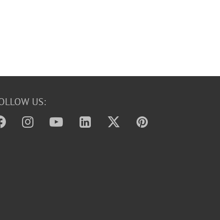
OLLOW US: