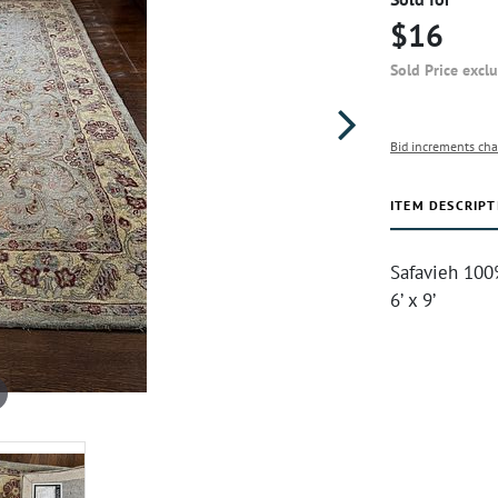
$16
Sold Price excl
Bid increments cha
ITEM DESCRIPT
Safavieh 100
6’ x 9’