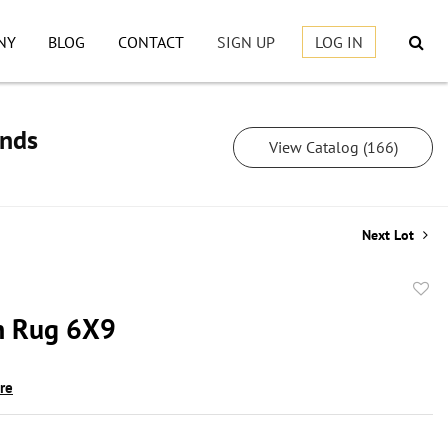
NY
BLOG
CONTACT
SIGN UP
LOG IN
inds
View Catalog (166)
Next Lot
to
h Rug 6X9
favor
ire