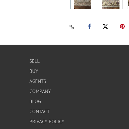
SELL
BUY
AGENTS
COMPANY
BLOG
CONTACT
PRIVACY POLICY