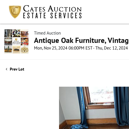
Timed Auction
Antique Oak Furniture, Vintag
Mon, Nov 25, 2024 06:00PM EST - Thu, Dec 12, 202
Prev Lot