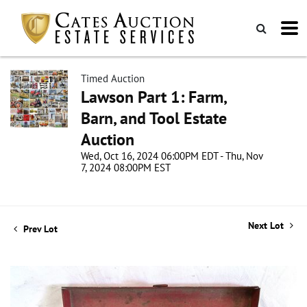
Timed Auction
Lawson Part 1: Farm,
Barn, and Tool Estate
Auction
Wed, Oct 16, 2024 06:00PM EDT - Thu, Nov
7, 2024 08:00PM EST
Next Lot
Prev Lot