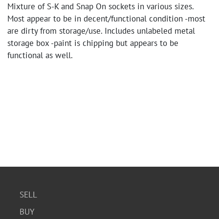
Mixture of S-K and Snap On sockets in various sizes.
Most appear to be in decent/functional condition -most
are dirty from storage/use. Includes unlabeled metal
storage box -paint is chipping but appears to be
functional as well.
SELL
BUY