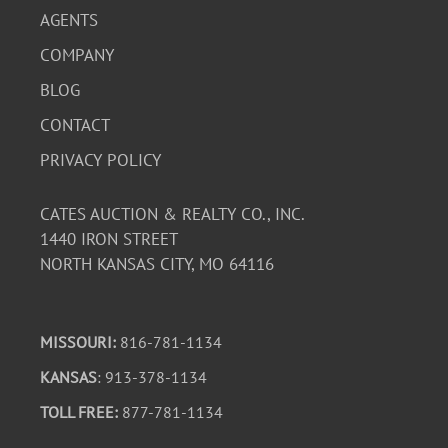
AGENTS
COMPANY
BLOG
CONTACT
PRIVACY POLICY
CATES AUCTION & REALTY CO., INC.
1440 IRON STREET
NORTH KANSAS CITY, MO 64116
MISSOURI:
816-781-1134
KANSAS
: 913-378-1134
TOLL FREE:
877-781-1134