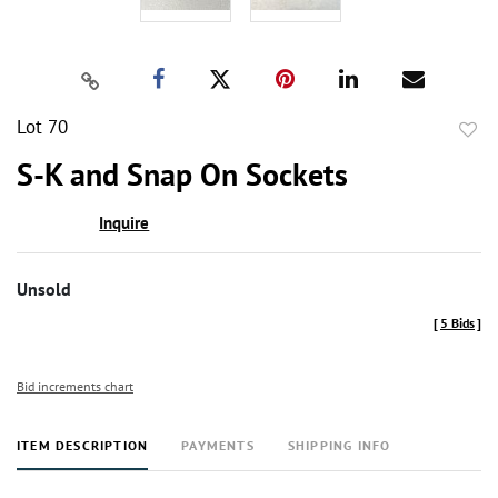
Lot 70
to
S-K and Snap On Sockets
favor
Inquire
Unsold
[
5 Bids
]
Bid increments chart
ITEM DESCRIPTION
PAYMENTS
SHIPPING INFO