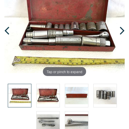
Tap or pinch to expand