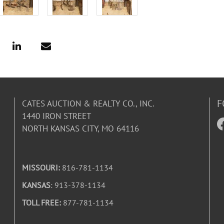
F
CATES AUCTION & REALTY CO., INC.
1440 IRON STREET
NORTH KANSAS CITY, MO 64116
MISSOURI:
816-781-1134
KANSAS
: 913-378-1134
TOLL FREE:
877-781-1134