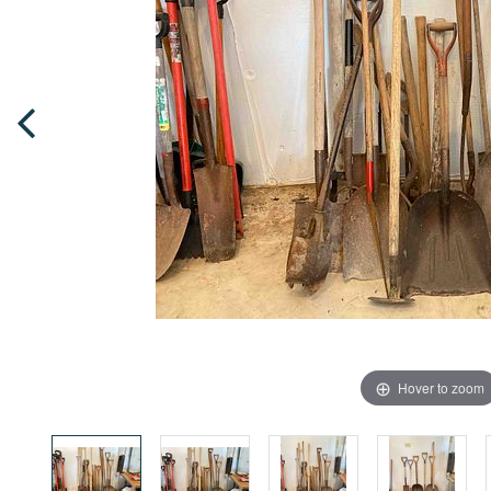
Hover to zoom