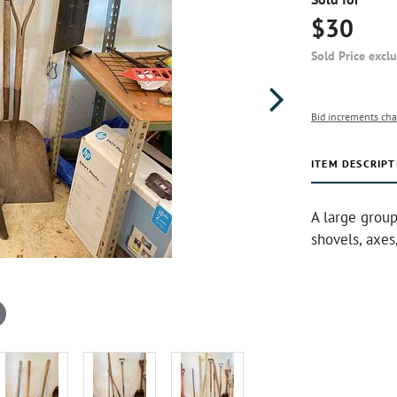
$30
Sold Price excl
Bid increments cha
ITEM DESCRIPT
A large group
shovels, axes