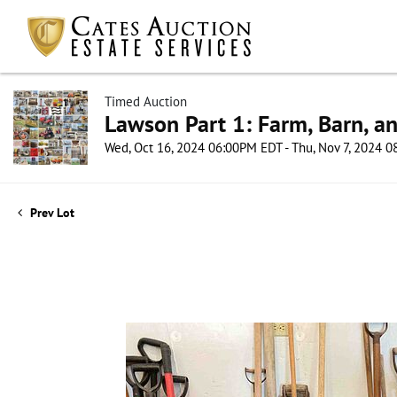
Timed Auction
Lawson Part 1: Farm, Barn, an
Wed, Oct 16, 2024 06:00PM EDT - Thu, Nov 7, 2024 
Prev Lot