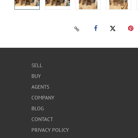
SELL
BUY
AGENTS
COMPANY
BLOG
CONTACT
PRIVACY POLICY