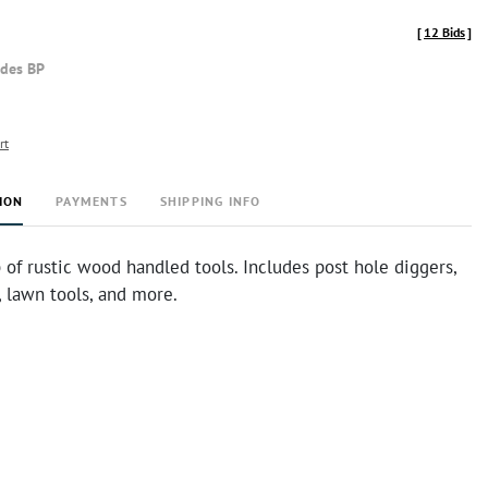
[
12 Bids
]
udes BP
rt
ION
PAYMENTS
SHIPPING INFO
 of rustic wood handled tools. Includes post hole diggers,
, lawn tools, and more.