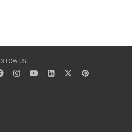
OLLOW US: