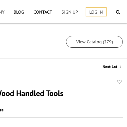
NY
BLOG
CONTACT
SIGN UP
LOG IN
View Catalog (279)
Next Lot
to
Wood Handled Tools
favor
ire