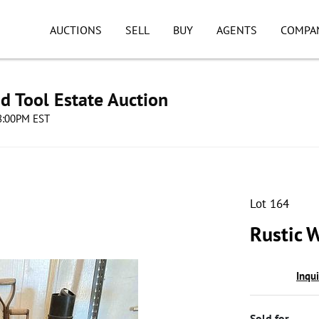
AUCTIONS
SELL
BUY
AGENTS
COMPA
d Tool Estate Auction
08:00PM EST
Lot 164
Rustic 
Inqu
Sold for