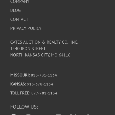
COMPANY
BLOG
CONTACT
PRIVACY POLICY
CATES AUCTION & REALTY CO., INC.
1440 IRON STREET
NORTH KANSAS CITY, MO 64116
MISSOURI:
816-781-1134
KANSAS
: 913-378-1134
TOLL FREE:
877-781-1134
FOLLOW US: