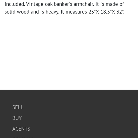
included. Vintage oak banker's armchair. It is made of
solid wood and is heavy. It measures 23"X 18.5"X 32".
SELL
BUY
AGENTS