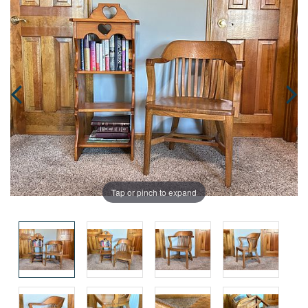
Tap or pinch to expand