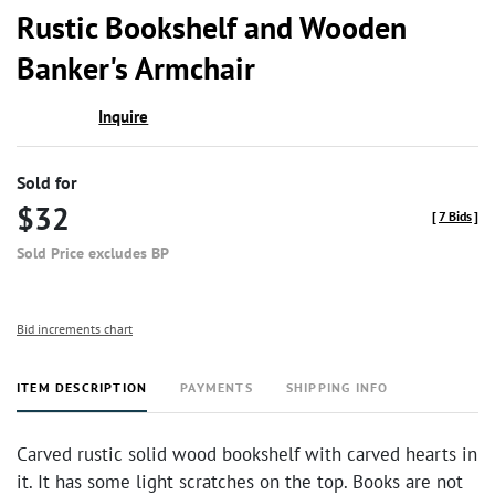
to
Rustic Bookshelf and Wooden
favor
Banker's Armchair
Inquire
Sold for
$32
[
7 Bids
]
Sold Price excludes BP
Bid increments chart
ITEM DESCRIPTION
PAYMENTS
SHIPPING INFO
Carved rustic solid wood bookshelf with carved hearts in
it. It has some light scratches on the top. Books are not