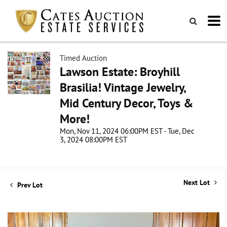
Timed Auction
Lawson Estate: Broyhill
Brasilia! Vintage Jewelry,
Mid Century Decor, Toys &
More!
Mon, Nov 11, 2024 06:00PM EST - Tue, Dec
3, 2024 08:00PM EST
Next Lot
Prev Lot