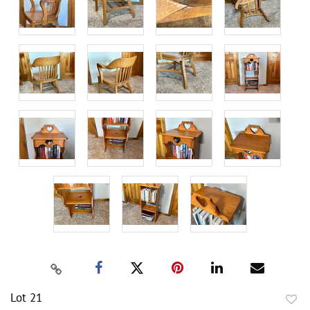
Lot 21