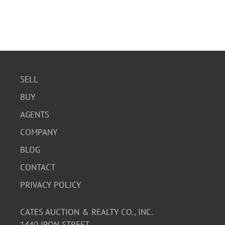
SELL
BUY
AGENTS
COMPANY
BLOG
CONTACT
PRIVACY POLICY
CATES AUCTION & REALTY CO., INC.
1440 IRON STREET