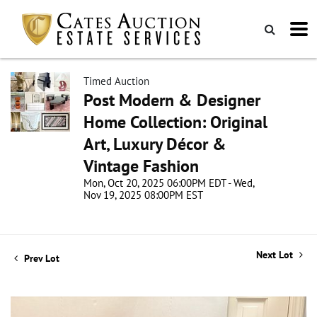
Timed Auction
Post Modern & Designer
Home Collection: Original
Art, Luxury Décor &
Vintage Fashion
Mon, Oct 20, 2025 06:00PM EDT - Wed,
Nov 19, 2025 08:00PM EST
Next Lot
Prev Lot