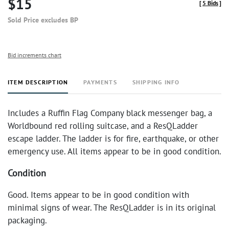
$15
[
5 Bids
]
Sold Price excludes BP
Bid increments chart
ITEM DESCRIPTION
PAYMENTS
SHIPPING INFO
Includes a Ruffin Flag Company black messenger bag, a
Worldbound red rolling suitcase, and a ResQLadder
escape ladder. The ladder is for fire, earthquake, or other
emergency use. All items appear to be in good condition.
Condition
Good. Items appear to be in good condition with
minimal signs of wear. The ResQLadder is in its original
packaging.