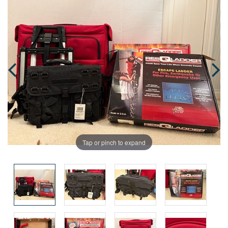
Tap or pinch to expand