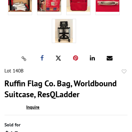
Lot 140B
to
Ruffin Flag Co. Bag, Worldbound
favor
Suitcase, ResQLadder
Inquire
Sold for