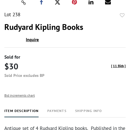
Lot 238
to
Rudyard Kipling Books
favor
Inquire
Sold for
$30
[
11 Bids
]
Sold Price excludes BP
Bid increments chart
ITEM DESCRIPTION
PAYMENTS
SHIPPING INFO
Antique set of 4 Rudyard Kipling books. Published in the