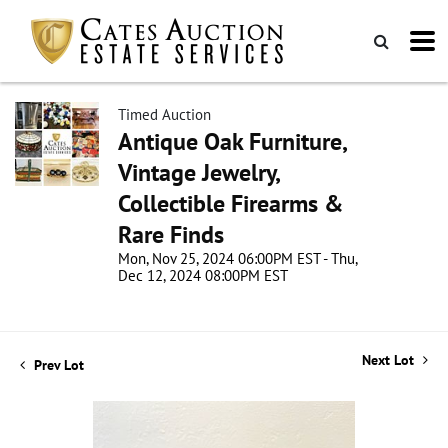
Timed Auction
Antique Oak Furniture,
Vintage Jewelry,
Collectible Firearms &
Rare Finds
Mon, Nov 25, 2024 06:00PM EST - Thu,
Dec 12, 2024 08:00PM EST
Next Lot
Prev Lot