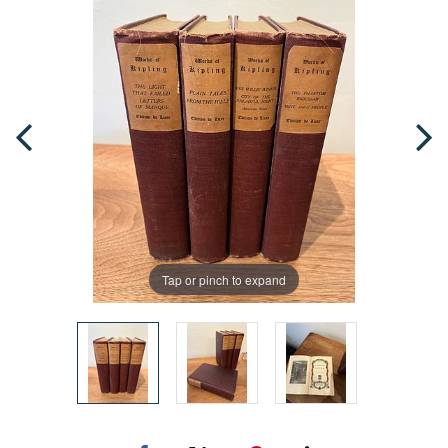
Tap or pinch to expand