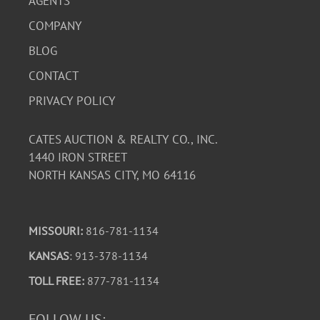
AGENTS
COMPANY
BLOG
CONTACT
PRIVACY POLICY
CATES AUCTION & REALTY CO., INC.
1440 IRON STREET
NORTH KANSAS CITY, MO 64116
MISSOURI:
816-781-1134
KANSAS
: 913-378-1134
TOLL FREE:
877-781-1134
FOLLOW US: