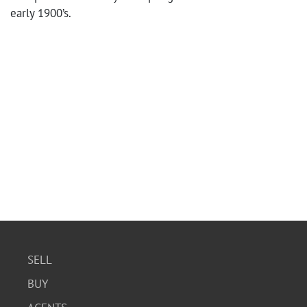
early 1900’s.
SELL
BUY