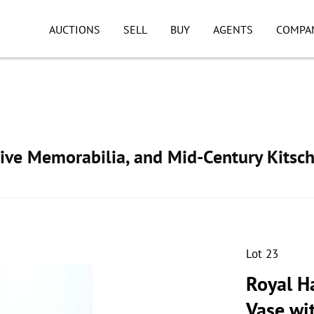
AUCTIONS
SELL
BUY
AGENTS
COMPA
ive Memorabilia, and Mid-Century Kitsc
Lot 23
Royal H
Vase wi