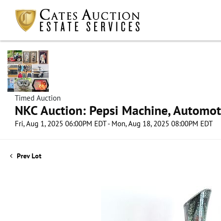
Timed Auction
NKC Auction: Pepsi Machine, Automot
Fri, Aug 1, 2025 06:00PM EDT - Mon, Aug 18, 2025 08:00PM EDT
Prev Lot