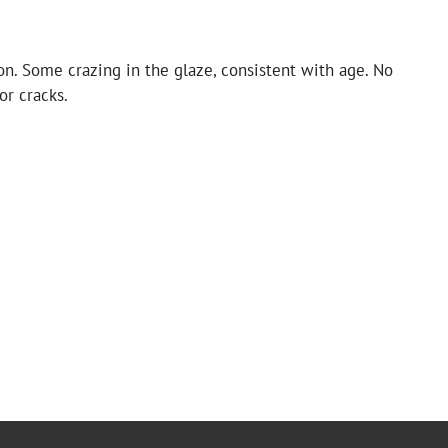
n. Some crazing in the glaze, consistent with age. No
or cracks.