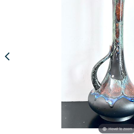
Hover to zoom