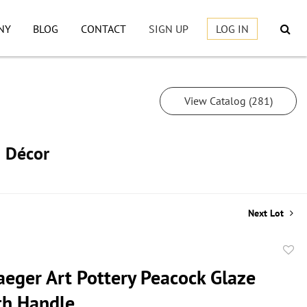
NY
BLOG
CONTACT
SIGN UP
LOG IN
View Catalog (281)
h Décor
Next Lot
to
aeger Art Pottery Peacock Glaze
favor
th Handle