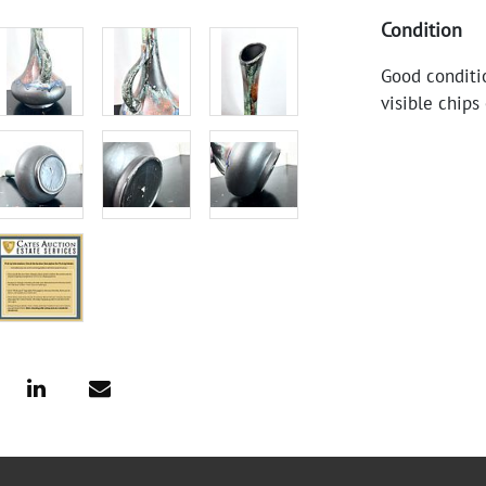
Condition
Good conditio
visible chips 