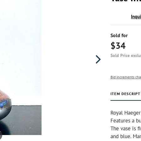
Inqu
Sold for
$34
Sold Price excl
Bid increments cha
ITEM DESCRIPT
Royal Haeger
Features a bu
The vase is f
and blue. Ma