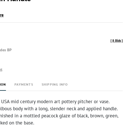
ire
[
8 Bids
]
udes BP
rt
ION
PAYMENTS
SHIPPING INFO
 USA mid century modern art pottery pitcher or vase.
lbous body with a long, slender neck and applied handle.
inished in a mottled peacock glaze of black, brown, green,
rked on the base.