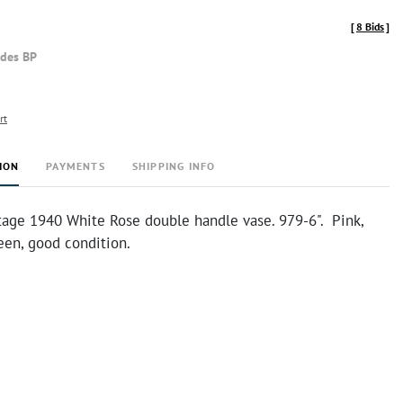
[
8 Bids
]
udes BP
rt
ION
PAYMENTS
SHIPPING INFO
ntage 1940 White Rose double handle vase. 979-6". Pink,
een, good condition.