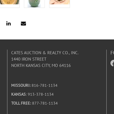
F
CATES AUCTION & REALTY CO., INC.
1440 IRON STREET
NORTH KANSAS CITY, MO 64116
MISSOURI:
816-781-1134
KANSAS
: 913-378-1134
TOLL FREE:
877-781-1134