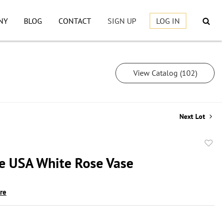
NY
BLOG
CONTACT
SIGN UP
LOG IN
View Catalog (102)
Next Lot
to
le USA White Rose Vase
favor
ire