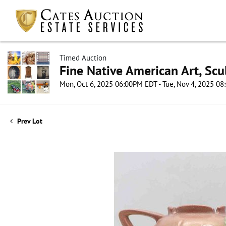
Timed Auction
Fine Native American Art, Scul
Mon, Oct 6, 2025 06:00PM EDT - Tue, Nov 4, 2025 0
Prev Lot