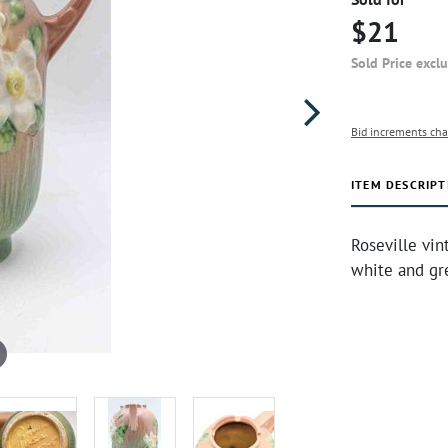
$21
Sold Price excl
Bid increments cha
ITEM DESCRIPT
Roseville vi
white and gr