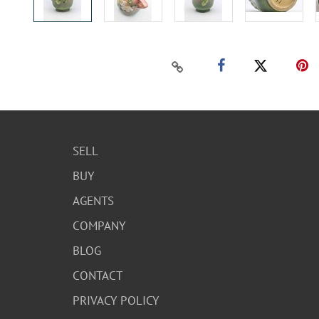
SELL
BUY
AGENTS
COMPANY
BLOG
CONTACT
PRIVACY POLICY