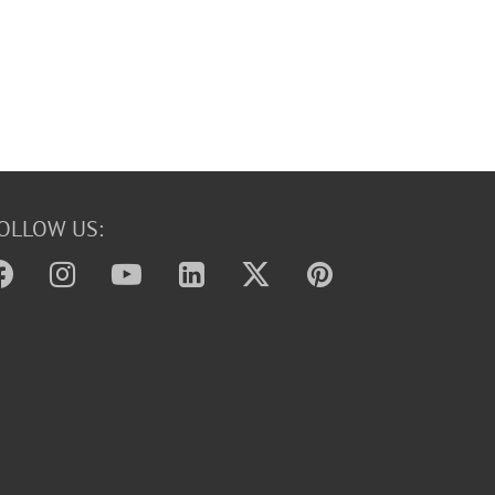
OLLOW US: