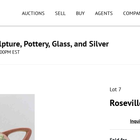
AUCTIONS
SELL
BUY
AGENTS
COMPA
pture, Pottery, Glass, and Silver
8:00PM EST
Lot 7
Rosevil
Inqu
Sold for