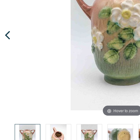
Hover to zoom