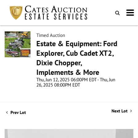
Timed Auction
Estate & Equipment: Ford
Explorer, Cub Cadet XT2,
Dixie Chopper,
Implements & More
Thu, Jun 12, 2025 06:00PM EDT - Thu, Jun
26, 2025 08:00PM EDT
Next Lot
Prev Lot