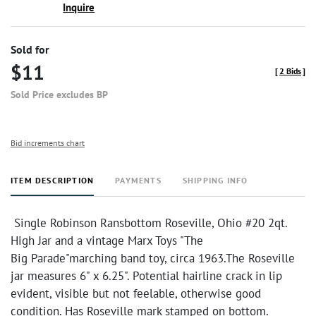
Inquire
Sold for
$11
[
2 Bids
]
Sold Price excludes BP
Bid increments chart
ITEM DESCRIPTION
PAYMENTS
SHIPPING INFO
Single Robinson Ransbottom Roseville, Ohio #20 2qt.
High Jar and a vintage Marx Toys "The
Big Parade"marching band toy, circa 1963.The Roseville
jar measures 6" x 6.25". Potential hairline crack in lip
evident, visible but not feelable, otherwise good
condition. Has Roseville mark stamped on bottom.