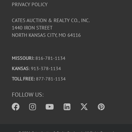
PRIVACY POLICY
CATES AUCTION & REALTY CO., INC.
1440 IRON STREET
NORTH KANSAS CITY, MO 64116
MISSOURI:
816-781-1134
KANSAS
: 913-378-1134
TOLL FREE:
877-781-1134
FOLLOW US: