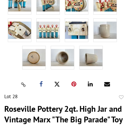
Lot 28
to
Roseville Pottery 2qt. High Jar and
favor
Vintage Marx "The Big Parade" Toy