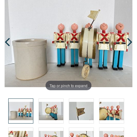
Tap or pinch to expand