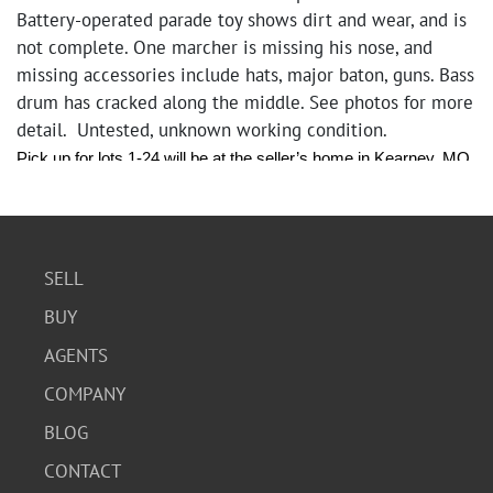
Battery-operated parade toy shows dirt and wear, and is
not complete. One marcher is missing his nose, and
missing accessories include hats, major baton, guns. Bass
drum has cracked along the middle. See photos for more
detail. Untested, unknown working condition.
Pick up for lots 1-24 will be at the seller’s home in Kearney, MO 
on Friday, June 27th from 10:00 am - 6:00pm Pick up for lots 
25-44 will be at our office 1440 Iron Street, North Kansas City, 
MO on Monday, June 30th from 12:00 pm - 4:00pm.
SELL
BUY
AGENTS
COMPANY
BLOG
CONTACT