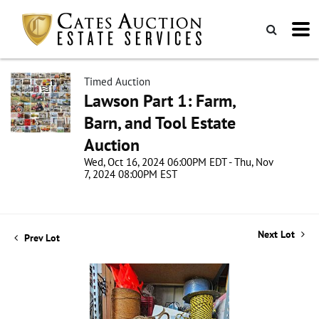
Timed Auction
Lawson Part 1: Farm,
Barn, and Tool Estate
Auction
Wed, Oct 16, 2024 06:00PM EDT - Thu, Nov
7, 2024 08:00PM EST
Next Lot
Prev Lot