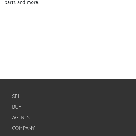
parts and more.
SELL
BUY
AGENTS
COMPANY