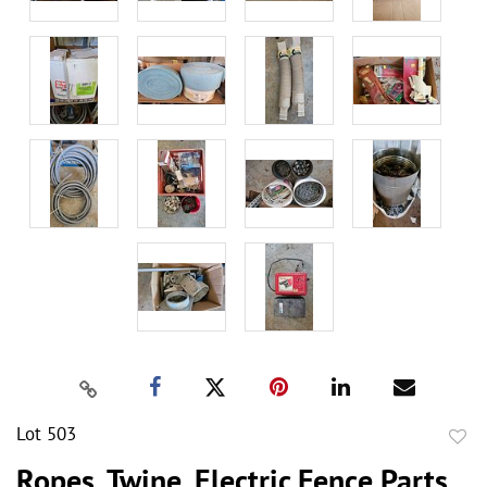
Lot 503
to
Ropes, Twine, Electric Fence Parts,