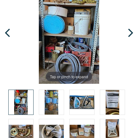
Tap or pinch to expand