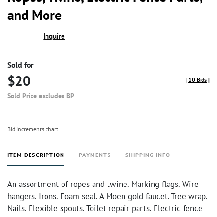
favor
and More
Inquire
Sold for
$20
[
10 Bids
]
Sold Price excludes BP
Bid increments chart
ITEM DESCRIPTION
PAYMENTS
SHIPPING INFO
An assortment of ropes and twine. Marking flags. Wire
hangers. Irons. Foam seal. A Moen gold faucet. Tree wrap.
Nails. Flexible spouts. Toilet repair parts. Electric fence