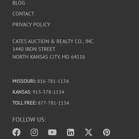
BLOG
CONTACT
PRIVACY POLICY
CATES AUCTION & REALTY CO., INC.
1440 IRON STREET
NORTH KANSAS CITY, MO 64116
MISSOURI:
816-781-1134
KANSAS
: 913-378-1134
TOLL FREE:
877-781-1134
FOLLOW US: