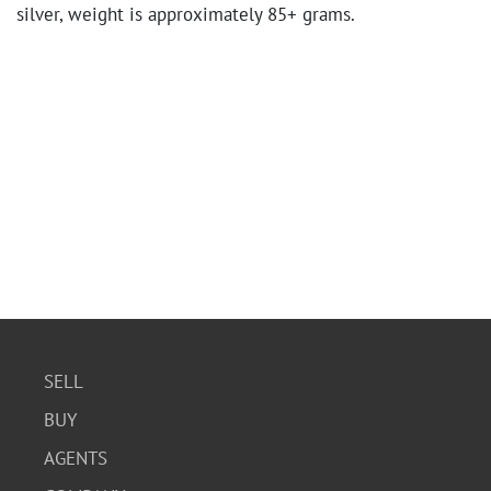
silver, weight is approximately 85+ grams.
SELL
BUY
AGENTS