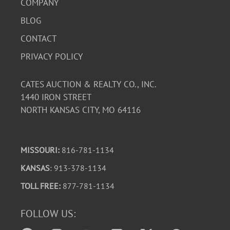
COMPANY
BLOG
CONTACT
PRIVACY POLICY
CATES AUCTION & REALTY CO., INC.
1440 IRON STREET
NORTH KANSAS CITY, MO 64116
MISSOURI:
816-781-1134
KANSAS
: 913-378-1134
TOLL FREE:
877-781-1134
FOLLOW US: