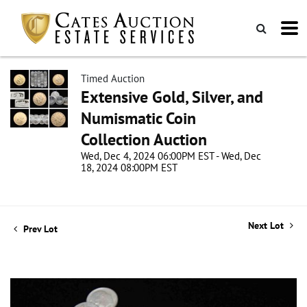
Timed Auction
Extensive Gold, Silver, and
Numismatic Coin
Collection Auction
Wed, Dec 4, 2024 06:00PM EST - Wed, Dec
18, 2024 08:00PM EST
Next Lot
Prev Lot