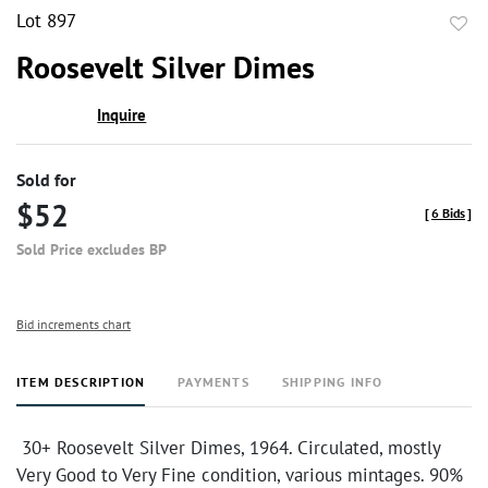
Lot 897
to
Roosevelt Silver Dimes
favor
Inquire
Sold for
$52
[
6 Bids
]
Sold Price excludes BP
Bid increments chart
ITEM DESCRIPTION
PAYMENTS
SHIPPING INFO
30+ Roosevelt Silver Dimes, 1964. Circulated, mostly
Very Good to Very Fine condition, various mintages. 90%