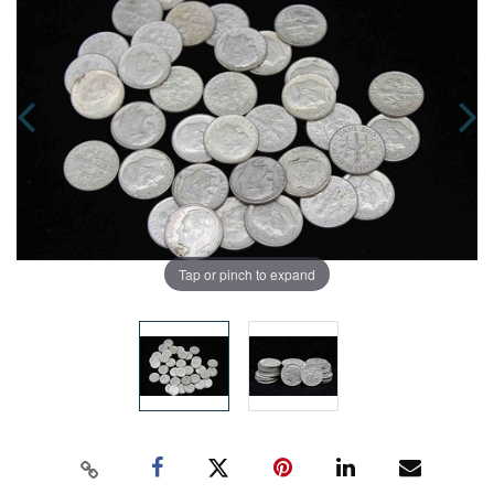
Tap or pinch to expand