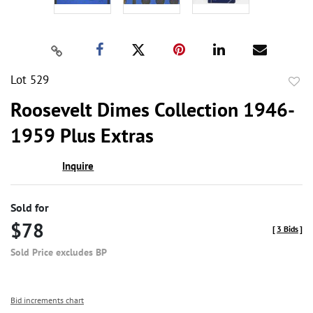
Lot 529
to
Roosevelt Dimes Collection 1946-
favor
1959 Plus Extras
Inquire
Sold for
$78
[
3 Bids
]
Sold Price excludes BP
Bid increments chart