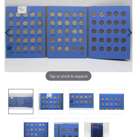
Tap or pinch to expand