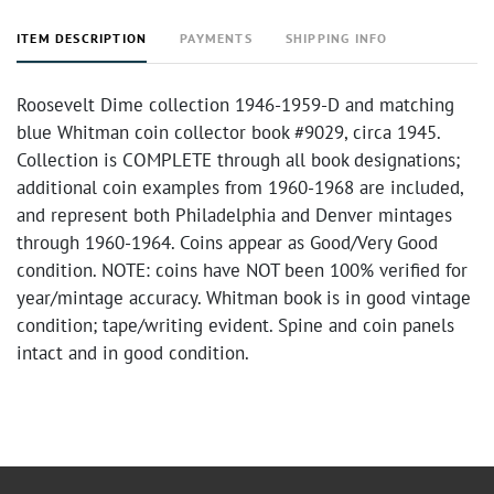
ITEM DESCRIPTION
PAYMENTS
SHIPPING INFO
Roosevelt Dime collection 1946-1959-D and matching
blue Whitman coin collector book #9029, circa 1945.
Collection is COMPLETE through all book designations;
additional coin examples from 1960-1968 are included,
and represent both Philadelphia and Denver mintages
through 1960-1964. Coins appear as Good/Very Good
condition. NOTE: coins have NOT been 100% verified for
year/mintage accuracy. Whitman book is in good vintage
condition; tape/writing evident. Spine and coin panels
intact and in good condition.