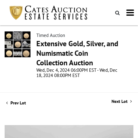
Timed Auction
Extensive Gold, Silver, and
Numismatic Coin
Collection Auction
Wed, Dec 4, 2024 06:00PM EST - Wed, Dec
18, 2024 08:00PM EST
Next Lot
Prev Lot