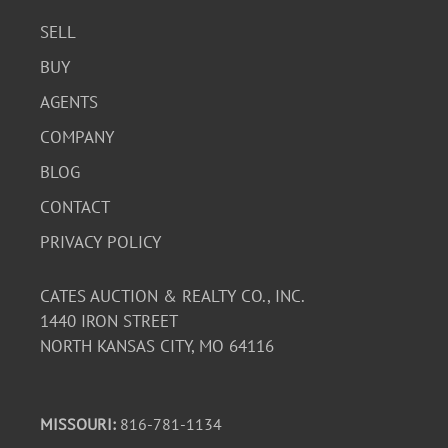
SELL
BUY
AGENTS
COMPANY
BLOG
CONTACT
PRIVACY POLICY
CATES AUCTION & REALTY CO., INC.
1440 IRON STREET
NORTH KANSAS CITY, MO 64116
MISSOURI:
816-781-1134