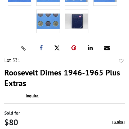
Lot 531
to
Roosevelt Dimes 1946-1965 Plus
favor
Extras
Inquire
Sold for
$80
[
3 Bids
]