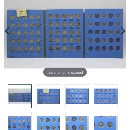
Tap or pinch to expand