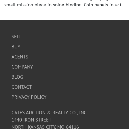
small missing piece in spine binding. Coin panels intact.
SELL
BUY
AGENTS
COMPANY
BLOG
CONTACT
PRIVACY POLICY
CATES AUCTION & REALTY CO., INC.
1440 IRON STREET
NORTH KANSAS CITY, MO 64116