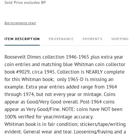
Sold Price excludes BP
Bid increments chart
ITEM DESCRIPTION
PROVENANCE
PAYMENTS
SHIPPING I
Roosevelt Dimes collection 1946-1965 plus extra year
coin entries and matching blue Whitman coin collector
book #9029, circa 1945. Collection is NEARLY complete
for this Whitman book; only 1965-D is missing an
example. Extra year entries added range from 1964
through 1974, but not every year or mintage. Coins
appear as Good/Very Good overall. Post-1964 coins
appear as Very Good/Fine. NOTE: coins have NOT been
100% verified for year/mintage accuracy.
Whitman book is in fair condition; stickers/tape/writing
evident. General wear and tear. Loosening/fraying and a