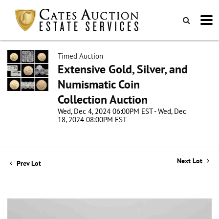
Timed Auction
Extensive Gold, Silver, and
Numismatic Coin
Collection Auction
Wed, Dec 4, 2024 06:00PM EST - Wed, Dec
18, 2024 08:00PM EST
Next Lot
Prev Lot