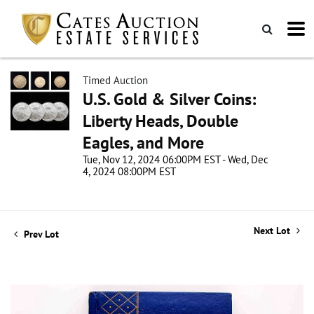
Timed Auction
U.S. Gold & Silver Coins:
Liberty Heads, Double
Eagles, and More
Tue, Nov 12, 2024 06:00PM EST - Wed, Dec
4, 2024 08:00PM EST
Next Lot
Prev Lot