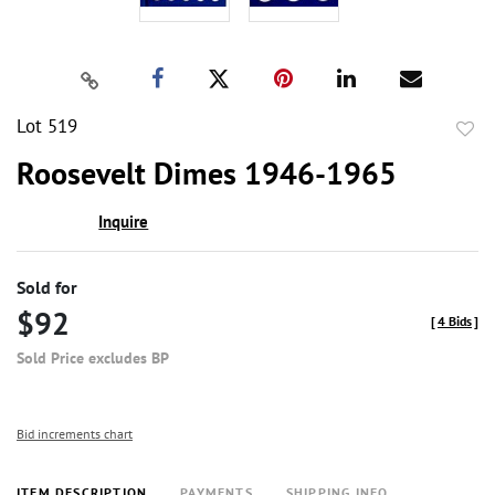
Lot 519
to
Roosevelt Dimes 1946-1965
favor
Inquire
Sold for
$92
[
4 Bids
]
Sold Price excludes BP
Bid increments chart
ITEM DESCRIPTION
PAYMENTS
SHIPPING INFO