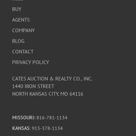
BUY
AGENTS
COMPANY
BLOG
CONTACT
PRIVACY POLICY
CATES AUCTION & REALTY CO., INC.
1440 IRON STREET
NORTH KANSAS CITY, MO 64116
MISSOURI:
816-781-1134
KANSAS
: 913-378-1134