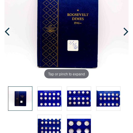
Tap or pinch to expand