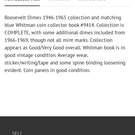
Roosevelt Dimes 1946-1965 collection and matching
blue Whitman coin collector book #9414. Collection is
COMPLETE, with some additional dimes included from
1966-1969, though not all mint marks. Collection
appears as Good/Very Good overall. Whitman book is in
good vintage condition. Average wear,
sticker/writing/tape and some spine binding loosening
evident. Coin panels in good condition.
SELL