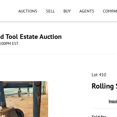
AUCTIONS
SELL
BUY
AGENTS
COMPA
d Tool Estate Auction
08:00PM EST
Lot 410
Rolling
Inqu
Sold for