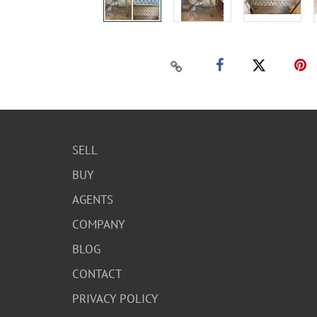
SELL
BUY
AGENTS
COMPANY
BLOG
CONTACT
PRIVACY POLICY