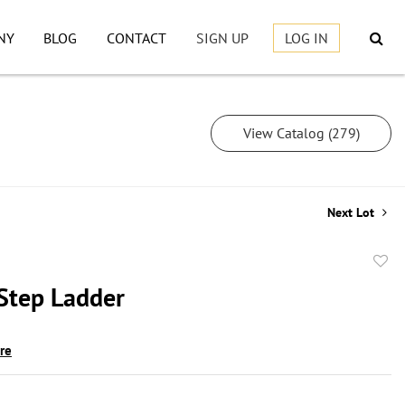
NY
BLOG
CONTACT
SIGN UP
LOG IN
View Catalog (279)
Next Lot
to
 Step Ladder
favor
ire