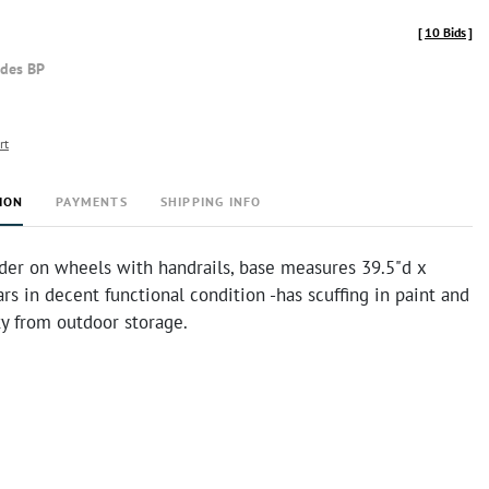
[
10 Bids
]
udes BP
rt
ION
PAYMENTS
SHIPPING INFO
dder on wheels with handrails, base measures 39.5"d x
rs in decent functional condition -has scuffing in paint and
irty from outdoor storage.