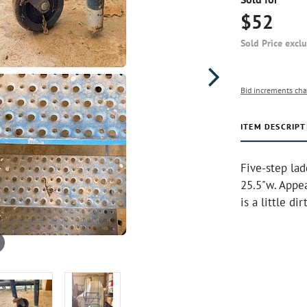
$52
Sold Price excl
Bid increments cha
ITEM DESCRIPT
Five-step la
25.5"w. Appea
is a little d