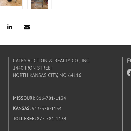
F
CATES AUCTION & REALTY CO., INC.
1440 IRON STREET
NORTH KANSAS CITY, MO 64116
MISSOURI:
816-781-1134
KANSAS
: 913-378-1134
TOLL FREE:
877-781-1134