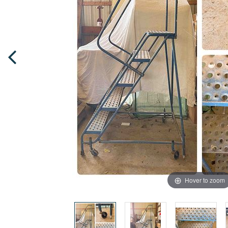
Hover to zoom