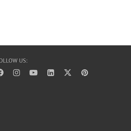
OLLOW US: