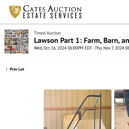
Timed Auction
Lawson Part 1: Farm, Barn, an
Wed, Oct 16, 2024 06:00PM EDT - Thu, Nov 7, 2024 
Prev Lot