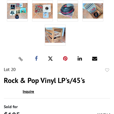
Lot 20
to
Rock & Pop Vinyl LP's/45's
favor
Inquire
Sold for