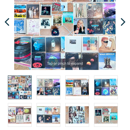
Tap or pinch to expand