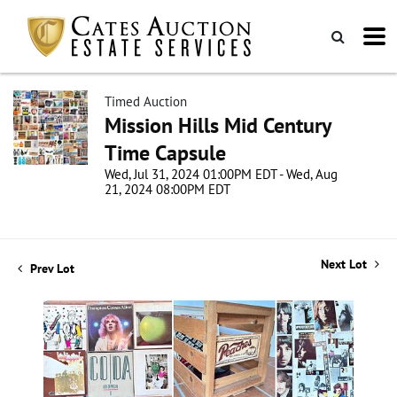
Timed Auction
Mission Hills Mid Century
Time Capsule
Wed, Jul 31, 2024 01:00PM EDT - Wed, Aug
21, 2024 08:00PM EDT
Next Lot
Prev Lot