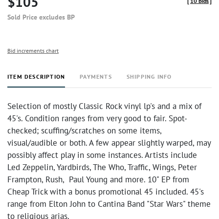
$105
[
10 Bids
]
Sold Price excludes BP
Bid increments chart
ITEM DESCRIPTION
PAYMENTS
SHIPPING INFO
Selection of mostly Classic Rock vinyl lp's and a mix of
45's. Condition ranges from very good to fair. Spot-
checked; scuffing/scratches on some items,
visual/audible or both. A few appear slightly warped, may
possibly affect play in some instances. Artists include
Led Zeppelin, Yardbirds, The Who, Traffic, Wings, Peter
Frampton, Rush, Paul Young and more. 10" EP from
Cheap Trick with a bonus promotional 45 included. 45's
range from Elton John to Cantina Band "Star Wars" theme
to religious arias.