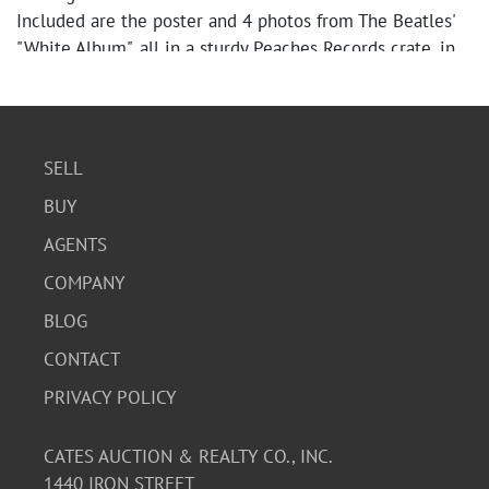
Included are the poster and 4 photos from The Beatles'
"White Album", all in a sturdy Peaches Records crate, in
very good condition.
SELL
BUY
AGENTS
COMPANY
BLOG
CONTACT
PRIVACY POLICY
CATES AUCTION & REALTY CO., INC.
1440 IRON STREET