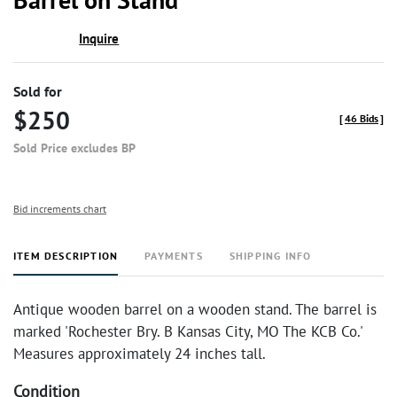
Inquire
Sold for
$250
[
46 Bids
]
Sold Price excludes BP
Bid increments chart
ITEM DESCRIPTION
PAYMENTS
SHIPPING INFO
Antique wooden barrel on a wooden stand. The barrel is
marked 'Rochester Bry. B Kansas City, MO The KCB Co.'
Measures approximately 24 inches tall.
Condition