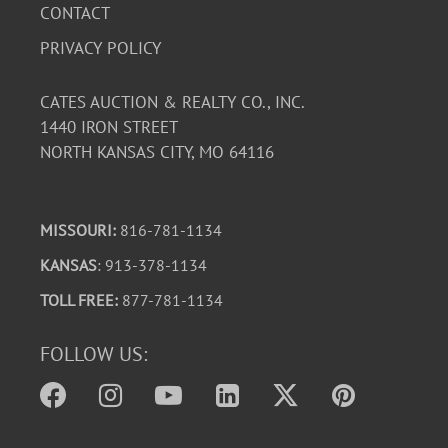
CONTACT
PRIVACY POLICY
CATES AUCTION & REALTY CO., INC.
1440 IRON STREET
NORTH KANSAS CITY, MO 64116
MISSOURI:
816-781-1134
KANSAS
: 913-378-1134
TOLL FREE:
877-781-1134
FOLLOW US: