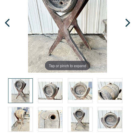
Tap or pinch to expand