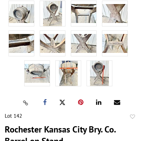
Lot 142
to
Rochester Kansas City Bry. Co.
favor
Barrel on Stand