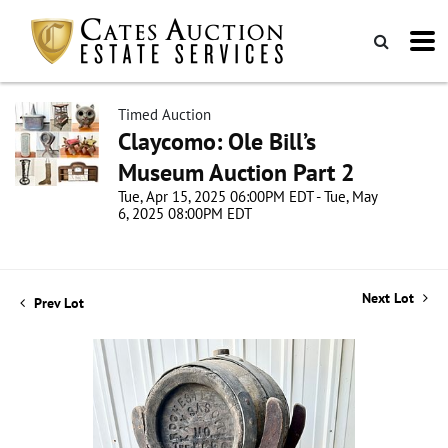
Timed Auction
Claycomo: Ole Bill’s
Museum Auction Part 2
Tue, Apr 15, 2025 06:00PM EDT - Tue, May
6, 2025 08:00PM EDT
Next Lot
Prev Lot