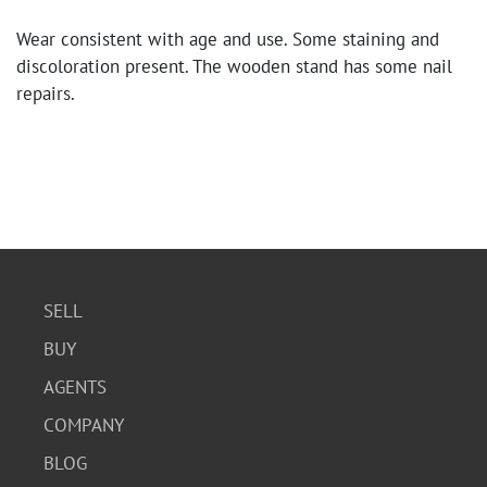
Wear consistent with age and use. Some staining and
discoloration present. The wooden stand has some nail
repairs.
SELL
BUY
AGENTS
COMPANY
BLOG