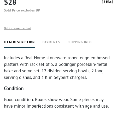
$28
[
5 Bids
]
Sold Price excludes BP
Bid increments chart
ITEM DESCRIPTION
PAYMENTS
SHIPPING INFO
Includes a Real Home stoneware roped edge embossed
platters with rack set of 5, a Godinger porcelain/metal
bake and serve set, 12 divided serving bowls, 2 long
serving dishes, and 3 Kim Seybert chargers.
Condition
Good condition. Boxes show wear. Some pieces may
have minor imperfections consistent with age and use.