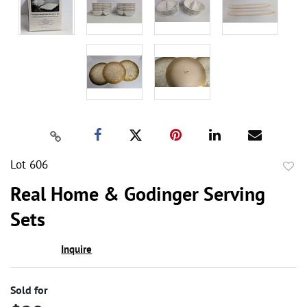
Lot 606
to
Real Home & Godinger Serving
favor
Sets
Inquire
Sold for