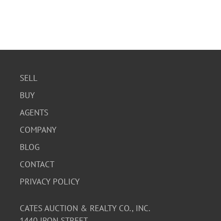
SELL
BUY
AGENTS
COMPANY
BLOG
CONTACT
PRIVACY POLICY
CATES AUCTION & REALTY CO., INC.
1440 IRON STREET