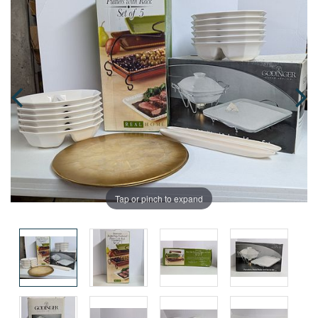
Tap or pinch to expand