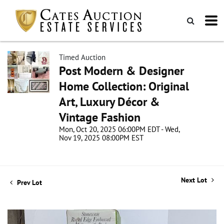
Timed Auction
Post Modern & Designer
Home Collection: Original
Art, Luxury Décor &
Vintage Fashion
Mon, Oct 20, 2025 06:00PM EDT - Wed,
Nov 19, 2025 08:00PM EST
Next Lot
Prev Lot