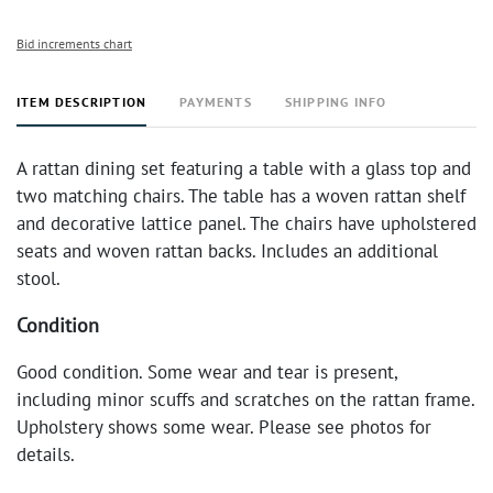
Bid increments chart
ITEM DESCRIPTION
PAYMENTS
SHIPPING INFO
A rattan dining set featuring a table with a glass top and
two matching chairs. The table has a woven rattan shelf
and decorative lattice panel. The chairs have upholstered
seats and woven rattan backs. Includes an additional
stool.
Condition
Good condition. Some wear and tear is present,
including minor scuffs and scratches on the rattan frame.
Upholstery shows some wear. Please see photos for
details.