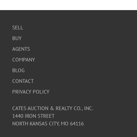
SELL
BUY
AGENTS
COMPANY
BLOG
CONTACT
PRIVACY POLICY
CATES AUCTION & REALTY CO., INC.
1440 IRON STREET
NORTH KANSAS CITY, MO 64116