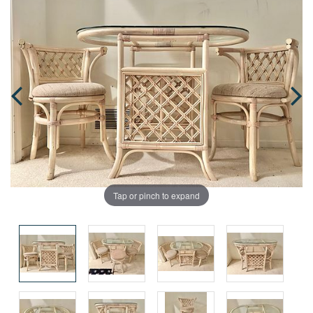
Tap or pinch to expand