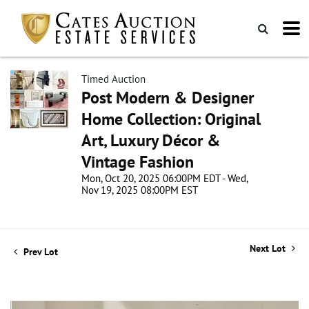
Timed Auction
Post Modern & Designer
Home Collection: Original
Art, Luxury Décor &
Vintage Fashion
Mon, Oct 20, 2025 06:00PM EDT - Wed,
Nov 19, 2025 08:00PM EST
Next Lot
Prev Lot