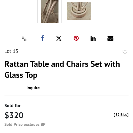
Lot 13
to
Rattan Table and Chairs Set with
favor
Glass Top
Inquire
Sold for
$320
[
52 Bids
]
Sold Price excludes BP